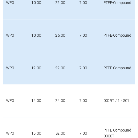
WP0
10.00
22.00
7.00
PTFE-Compound
WP0
10.00
26.00
7.00
PTFE-Compound
WP0
12.00
22.00
7.00
PTFE-Compound
WP0
14.00
24.00
7.00
0029T / 1.4301
PTFE-Compound
WP0
15.00
32.00
7.00
0000T