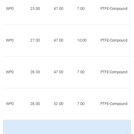
WP0
25.00
47.00
7.00
PTFE-Compound
WP0
27.00
47.00
10.00
PTFE-Compound
WP0
28.00
47.00
7.00
PTFE-Compound
WP0
28.00
52.00
7.00
PTFE-Compound