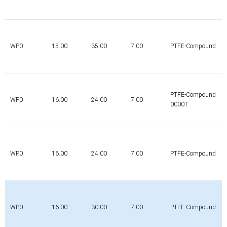
WP0
15.00
35.00
7.00
PTFE-Compound
PTFE-Compound
WP0
16.00
24.00
7.00
0000T
WP0
16.00
24.00
7.00
PTFE-Compound
WP0
16.00
30.00
7.00
PTFE-Compound