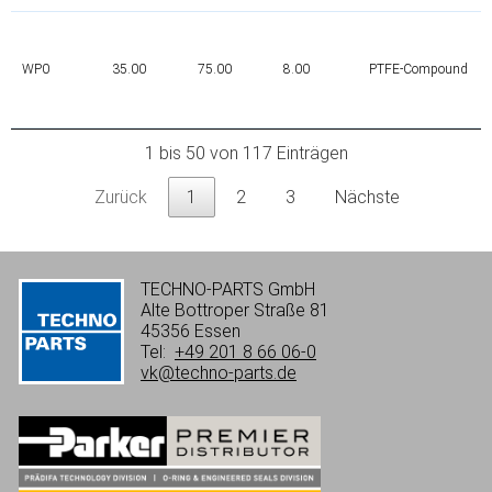
WP0
35.00
75.00
8.00
PTFE-Compound
1 bis 50 von 117 Einträgen
Zurück
1
2
3
Nächste
TECHNO-PARTS GmbH
Alte Bottroper Straße 81
45356 Essen
Tel:
+49 201 8 66 06-0
vk@techno-parts.de