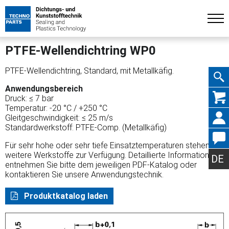
PTFE-Wellendichtring WP0
PTFE-Wellendichtring, Standard, mit Metallkäfig.
Anwendungsbereich
Navig
Druck: ≤ 7 bar
Temperatur: -20 °C / +250 °C
Gleitgeschwindigkeit: ≤ 25 m/s
Standardwerkstoff: PTFE-Comp. (Metallkäfig)
Für sehr hohe oder sehr tiefe Einsatztemperaturen stehen
übers
weitere Werkstoffe zur Verfügung. Detaillierte Informationen
DE
entnehmen Sie bitte dem jeweiligen PDF-Katalog oder
kontaktieren Sie unsere Anwendungstechnik.
Produktkatalog laden