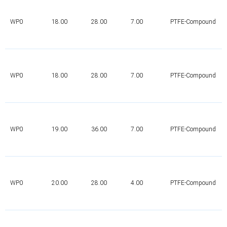
WP0
18.00
28.00
7.00
PTFE-Compound
WP0
18.00
28.00
7.00
PTFE-Compound
WP0
19.00
36.00
7.00
PTFE-Compound
WP0
20.00
28.00
4.00
PTFE-Compound