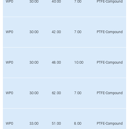
WP0
30.00
40.00
7.00
PTFE-Compound
WP0
30.00
42.00
7.00
PTFE-Compound
WP0
30.00
48.00
10.00
PTFE-Compound
WP0
30.00
62.00
7.00
PTFE-Compound
WP0
33.00
51.00
8.00
PTFE-Compound