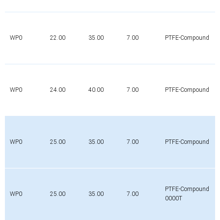
WP0
22.00
35.00
7.00
PTFE-Compound
WP0
24.00
40.00
7.00
PTFE-Compound
WP0
25.00
35.00
7.00
PTFE-Compound
PTFE-Compound
WP0
25.00
35.00
7.00
0000T