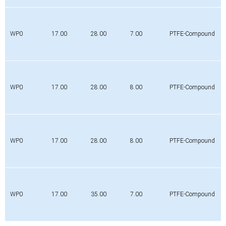
WP0
17.00
28.00
7.00
PTFE-Compound
WP0
17.00
28.00
8.00
PTFE-Compound
WP0
17.00
28.00
8.00
PTFE-Compound
WP0
17.00
35.00
7.00
PTFE-Compound