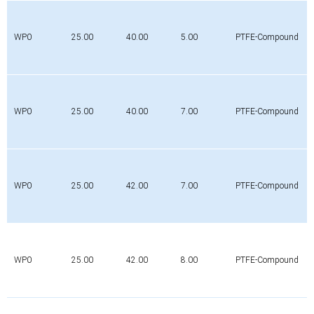
WP0
25.00
40.00
5.00
PTFE-Compound
WP0
25.00
40.00
7.00
PTFE-Compound
WP0
25.00
42.00
7.00
PTFE-Compound
WP0
25.00
42.00
8.00
PTFE-Compound