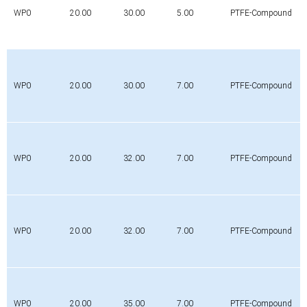
WP0
20.00
30.00
5.00
PTFE-Compound
WP0
20.00
30.00
7.00
PTFE-Compound
WP0
20.00
32.00
7.00
PTFE-Compound
WP0
20.00
32.00
7.00
PTFE-Compound
WP0
20.00
35.00
7.00
PTFE-Compound