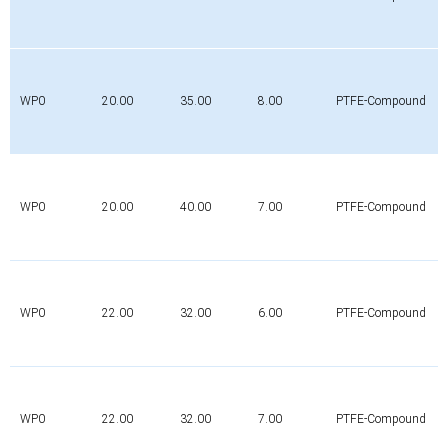
WP0
20.00
35.00
8.00
PTFE-Compound
WP0
20.00
40.00
7.00
PTFE-Compound
WP0
22.00
32.00
6.00
PTFE-Compound
WP0
22.00
32.00
7.00
PTFE-Compound