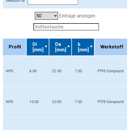
Werkstoff Nr.
Einträge anzeigen
Di
Da
b
Profil
Werkstoff
[mm]
[mm]
[mm]
Profil
Di
Da
b
Werkstoff
[mm]
[mm]
[mm]
WP0
8.00
22.00
7.00
PTFE-Compound
WP0
10.00
20.00
7.00
PTFE-Compound