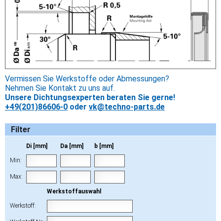
Vermissen Sie Werkstoffe oder Abmessungen?
Nehmen Sie Kontakt zu uns auf.
Unsere Dichtungsexperten beraten Sie gerne!
+49(201)86606-0
oder
vk@techno-parts.de
Filter
Di [mm]
Da [mm]
b [mm]
Min:
Max:
Werkstoffauswahl
Werkstoff: