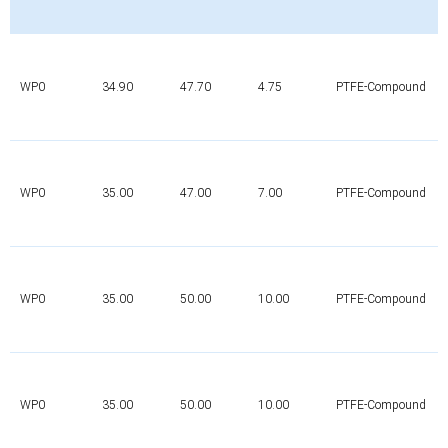
WP0
34.90
47.70
4.75
PTFE-Compound
WP0
35.00
47.00
7.00
PTFE-Compound
WP0
35.00
50.00
10.00
PTFE-Compound
WP0
35.00
50.00
10.00
PTFE-Compound