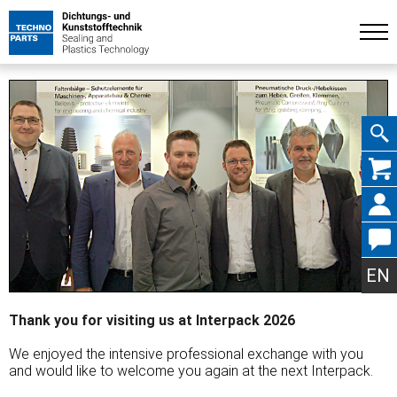
Skip
navig
EN
Thank you for visiting us at Interpack 2026
We enjoyed the intensive professional exchange with you
and would like to welcome you again at the next Interpack.