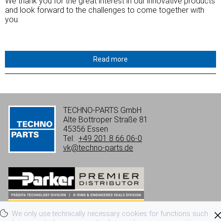
We
thank
you
for
the
great
interest
in
our
innovative
products
and
look
forward
to the challenges to come together with
you.
Read more
TECHNO-PARTS GmbH
Alte Bottroper Straße 81
45356 Essen
Tel:
+49 201 8 66 06-0
vk@techno-parts.de
We only use technically necessary cookies for functions such
Imprint
Privacy
Terms of use