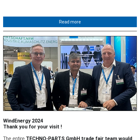
Read more
WindEnergy 2024
Thank you for your visit !
The entire
TECHNO-PARTS GmbH trade fair team would