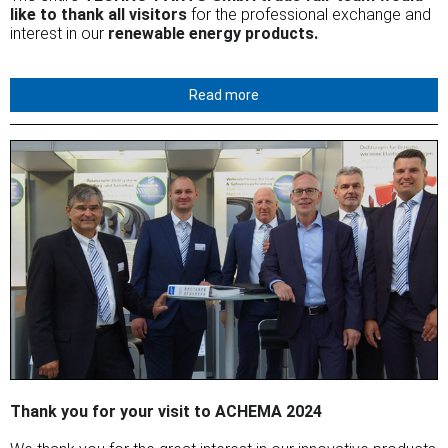
like to thank all visitors
for the professional exchange and
interest in our
renewable energy products.
Read more
Thank you for your visit to ACHEMA 2024