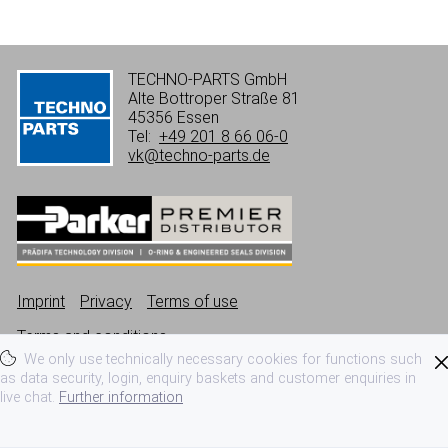
TECHNO-PARTS GmbH
Alte Bottroper Straße 81
45356 Essen
Tel:
+49 201 8 66 06-0
vk@techno-parts.de
Imprint
Privacy
Terms of use
Terms and conditions
We only use technically necessary cookies for functions such
as data security, login, enquiry baskets and customer enquiries in
live chat.
Further information