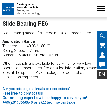
Slide Bearing FE6
Slide bearing made of sintered metal, oil impregnated.
Application Range
Skip
Temperature: -40 °C / +80 °C
Sliding Speed: ≤ 7 m/s
Standard Material: Sintered Metal
Other materials are available for very high or very low
operating temperatures. For detailled information, please
navig
look at the specific PDF catalogue or contact our
EN
application engineers.
Are you missing materials or dimensions?
Feel free to contact us!
Our sealing experts will be happy to advise you!
+49(201)86606-0
or
vk@techno-parts.de