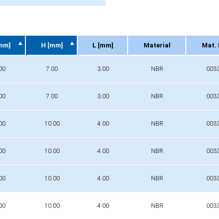
mm]
H [mm]
L [mm]
Material
Mat. 
mm]
H [mm]
L [mm]
Material
Mat. 
00
7.00
3.00
NBR
003
00
7.00
3.00
NBR
003
00
10.00
4.00
NBR
003
00
10.00
4.00
NBR
003
00
10.00
4.00
NBR
003
00
10.00
4.00
NBR
003