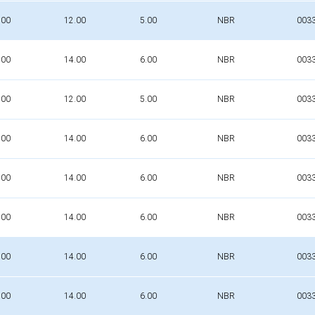
.00
12.00
5.00
NBR
003
.00
14.00
6.00
NBR
003
.00
12.00
5.00
NBR
003
.00
14.00
6.00
NBR
003
.00
14.00
6.00
NBR
003
.00
14.00
6.00
NBR
003
.00
14.00
6.00
NBR
003
.00
14.00
6.00
NBR
003