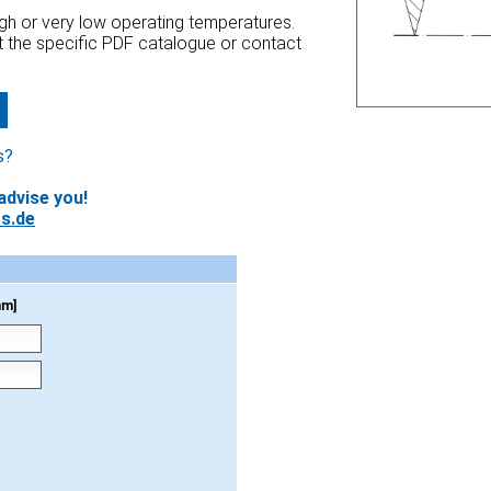
high or very low operating temperatures.
at the specific PDF catalogue or contact
s?
advise you!
s.de
mm]