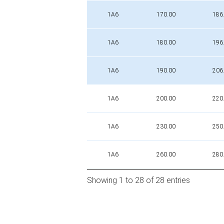
1A6
170.00
186
1A6
180.00
196
1A6
190.00
206
1A6
200.00
220
1A6
230.00
250
1A6
260.00
280
Showing 1 to 28 of 28 entries