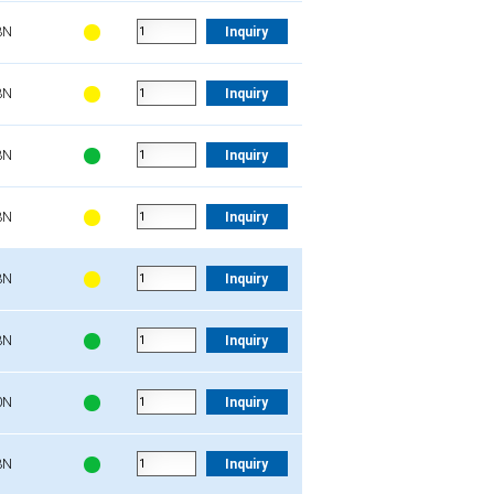
3N
Inquiry
3N
Inquiry
3N
Inquiry
3N
Inquiry
3N
Inquiry
3N
Inquiry
0N
Inquiry
3N
Inquiry