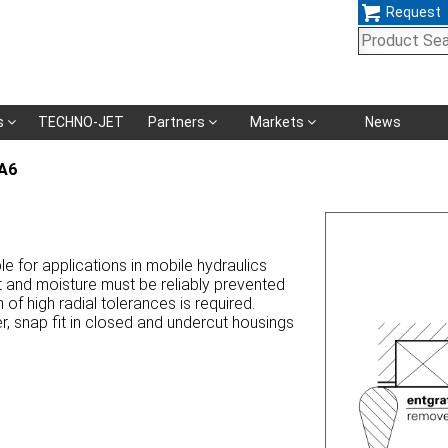
Request
Skip
s
TECHNO-JET
Partners
Markets
News
navigation
A6
le for applications in mobile hydraulics
t and moisture must be reliably prevented
f high radial tolerances is required.
, snap fit in closed and undercut housings