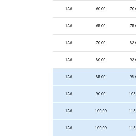
1A6
60.00
70.
1A6
65.00
75.
1A6
70.00
83.
1A6
80.00
93.
1A6
85.00
98.
1A6
90.00
103
1A6
100.00
113
1A6
100.00
113