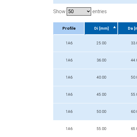
Show
entries
Profile
Di [mm]
Da [
Profile
Di [mm]
Da [
1A6
25.00
33.
1A6
36.00
44.
1A6
40.00
50.
1A6
45.00
55.
1A6
50.00
60.
1A6
55.00
65.