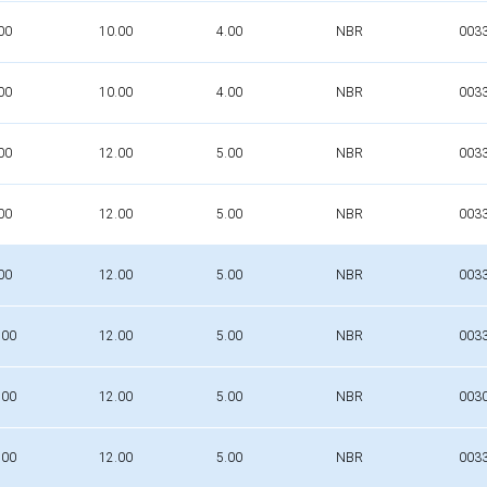
00
10.00
4.00
NBR
003
00
10.00
4.00
NBR
003
00
12.00
5.00
NBR
003
00
12.00
5.00
NBR
003
00
12.00
5.00
NBR
003
.00
12.00
5.00
NBR
003
.00
12.00
5.00
NBR
003
.00
12.00
5.00
NBR
003