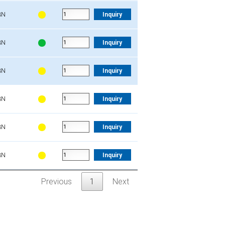
3N
Inquiry
3N
Inquiry
3N
Inquiry
3N
Inquiry
3N
Inquiry
3N
Inquiry
Previous
1
Next