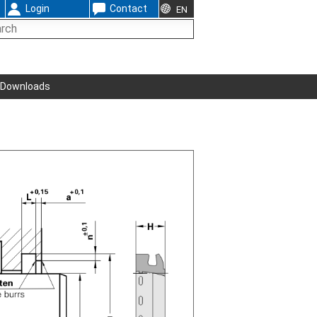
Login
Contact
EN
Downloads