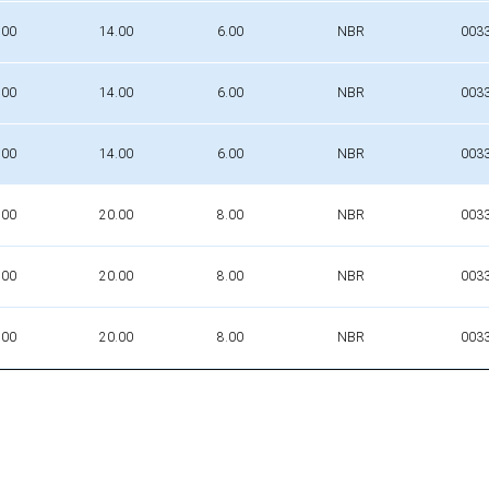
.00
14.00
6.00
NBR
003
.00
14.00
6.00
NBR
003
.00
14.00
6.00
NBR
003
.00
20.00
8.00
NBR
003
.00
20.00
8.00
NBR
003
.00
20.00
8.00
NBR
003