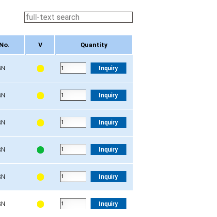
No.
V
Quantity
No.
V
Quantity
3N
Inquiry
3N
Inquiry
3N
Inquiry
3N
Inquiry
3N
Inquiry
3N
Inquiry