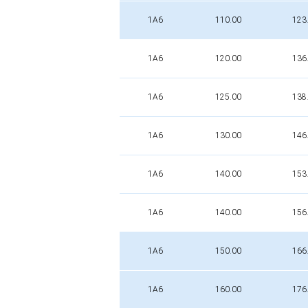
1A6
110.00
123
1A6
120.00
136
1A6
125.00
138
1A6
130.00
146
1A6
140.00
153
1A6
140.00
156
1A6
150.00
166
1A6
160.00
176