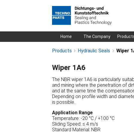
Skip
Home
The Company
Product
navigation
Products
Hydraulic Seals
Wiper 1
Wiper 1A6
The NBR wiper 1A6 is particularly suitab
and mining where the penetration of dir
and at the same time the compensation o
Depending on profile width and diameter
is possible.
Application Range
Temperature: -20 °C / +100 °C
Sliding Speed: ≤ 4 m/s
Standard Material: NBR