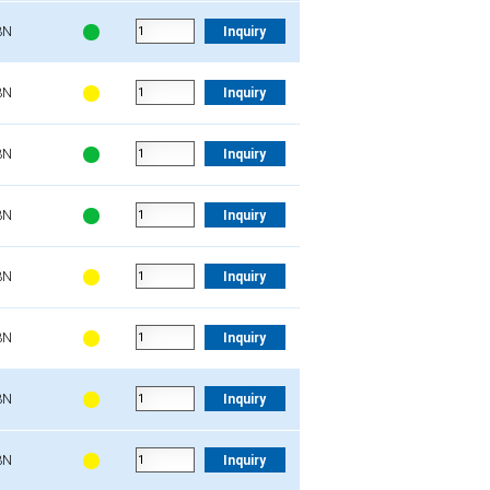
3N
Inquiry
3N
Inquiry
3N
Inquiry
3N
Inquiry
3N
Inquiry
3N
Inquiry
3N
Inquiry
3N
Inquiry