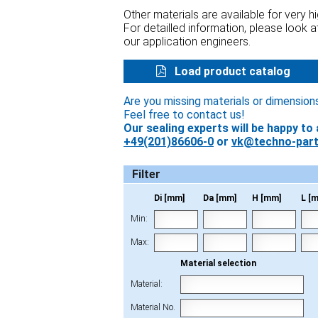
Other materials are available for very 
For detailled information, please look 
our application engineers.
Load product catalog
Are you missing materials or dimension
Feel free to contact us!
Our sealing experts will be happy to 
+49(201)86606-0
or
vk@techno-part
Filter
Di [mm]
Da [mm]
H [mm]
L [
Min:
Max:
Material selection
Material:
Material No.