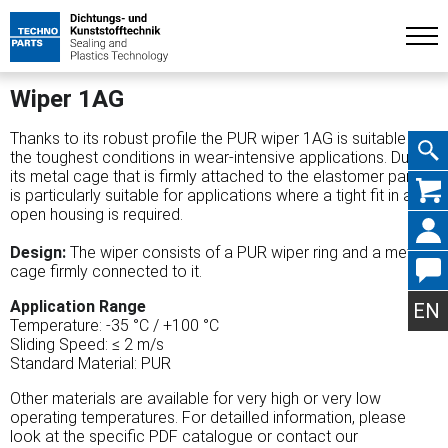
Wiper 1AG
Thanks to its robust profile the PUR wiper 1AG is suitable for
the toughest conditions in wear-intensive applications. Due to
its metal cage that is firmly attached to the elastomer part, it
Skip
is particularly suitable for applications where a tight fit in an
open housing is required.
Design:
The wiper consists of a PUR wiper ring and a metal
cage firmly connected to it.
navig
Application Range
EN
Temperature: -35 °C / +100 °C
Sliding Speed: ≤ 2 m/s
Standard Material: PUR
Other materials are available for very high or very low
operating temperatures. For detailled information, please
look at the specific PDF catalogue or contact our