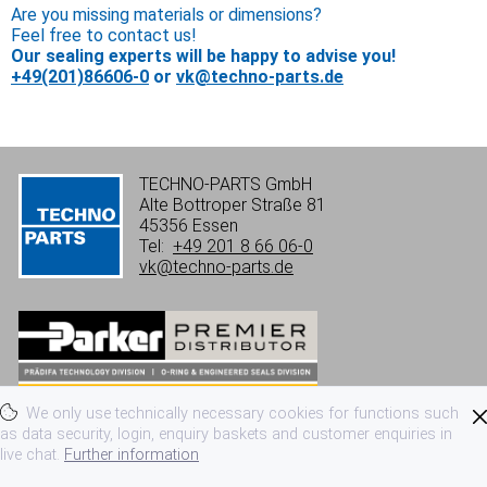
Are you missing materials or dimensions?
Feel free to contact us!
Our sealing experts will be happy to advise you!
+49(201)86606-0
or
vk@techno-parts.de
TECHNO-PARTS GmbH
Alte Bottroper Straße 81
45356 Essen
Tel:
+49 201 8 66 06-0
vk@techno-parts.de
We only use technically necessary cookies for functions such
Imprint
Privacy
Terms of use
as data security, login, enquiry baskets and customer enquiries in
live chat.
Further information
Terms and conditions