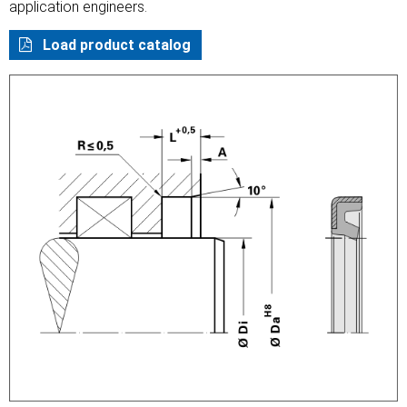
application engineers.
Load product catalog