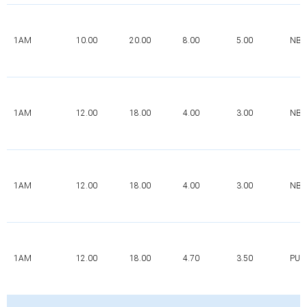
1AM
10.00
20.00
8.00
5.00
NBR
1AM
12.00
18.00
4.00
3.00
NBR
1AM
12.00
18.00
4.00
3.00
NBR
1AM
12.00
18.00
4.70
3.50
PUR