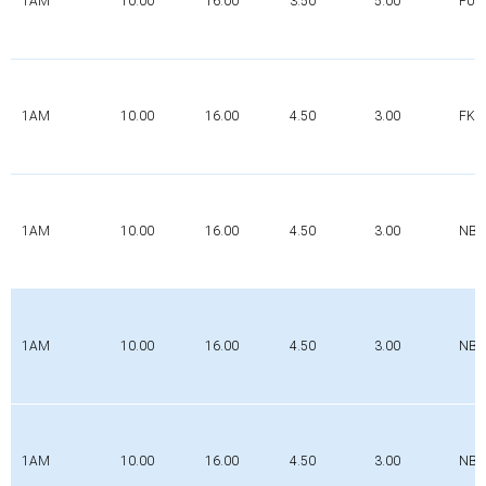
1AM
10.00
16.00
3.50
5.00
PUR
1AM
10.00
16.00
4.50
3.00
FK
1AM
10.00
16.00
4.50
3.00
NBR
1AM
10.00
16.00
4.50
3.00
NBR
1AM
10.00
16.00
4.50
3.00
NBR