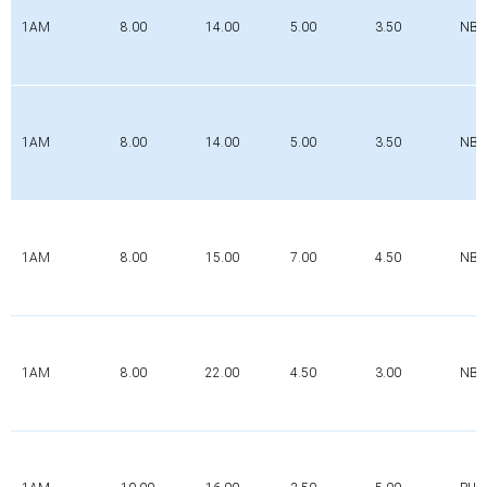
1AM
8.00
14.00
5.00
3.50
NBR
1AM
8.00
14.00
5.00
3.50
NBR
1AM
8.00
15.00
7.00
4.50
NBR
1AM
8.00
22.00
4.50
3.00
NBR