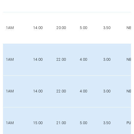
1AM
14.00
20.00
5.00
3.50
NBR
1AM
14.00
22.00
4.00
3.00
NBR
1AM
14.00
22.00
4.00
3.00
NBR
1AM
15.00
21.00
5.00
3.50
PUR