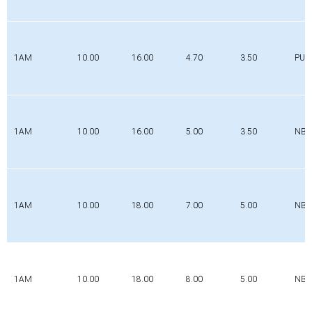
1AM
10.00
16.00
4.70
3.50
PUR
1AM
10.00
16.00
5.00
3.50
NBR
1AM
10.00
18.00
7.00
5.00
NBR
1AM
10.00
18.00
8.00
5.00
NBR