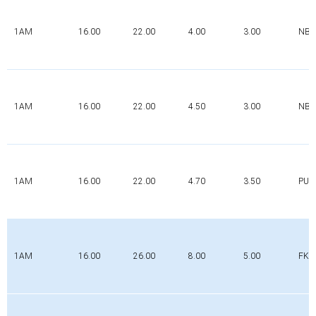
1AM
16.00
22.00
4.00
3.00
NBR
1AM
16.00
22.00
4.50
3.00
NBR
1AM
16.00
22.00
4.70
3.50
PUR
1AM
16.00
26.00
8.00
5.00
FK