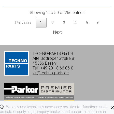
Showing 1 to 50 of 266 entries
Previous
1
2
3
4
5
6
Next
TECHNO-PARTS GmbH
Alte Bottroper Straße 81
45356 Essen
Tel:
+49 201 8 66 06-0
vk@techno-parts.de
We only use technically necessary cookies for functions such
Imprint
Privacy
Terms of use
as data security, login, enquiry baskets and customer enquiries in