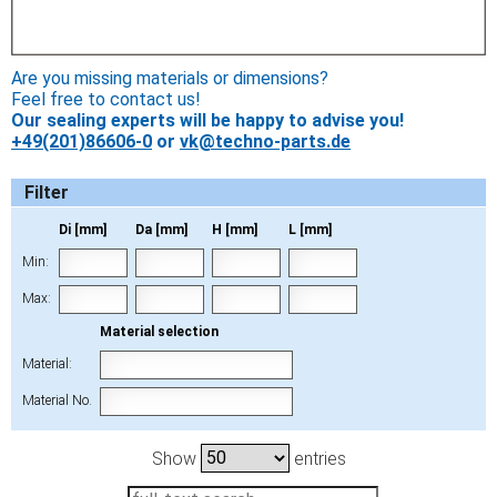
Are you missing materials or dimensions?
Feel free to contact us!
Our sealing experts will be happy to advise you!
+49(201)86606-0
or
vk@techno-parts.de
Filter
Di [mm]
Da [mm]
H [mm]
L [mm]
Min:
Max:
Material selection
Material:
Material No.
Show
entries