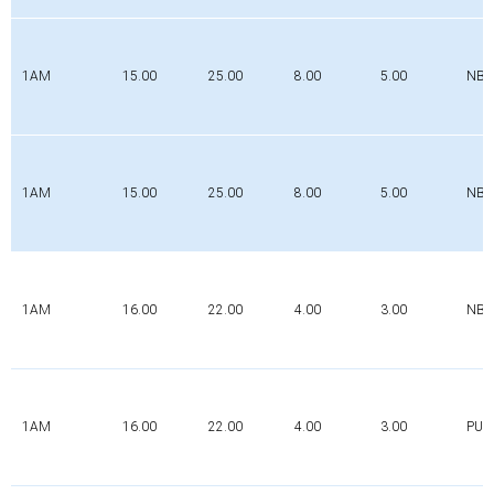
1AM
15.00
25.00
8.00
5.00
NBR
1AM
15.00
25.00
8.00
5.00
NBR
1AM
16.00
22.00
4.00
3.00
NBR
1AM
16.00
22.00
4.00
3.00
PUR