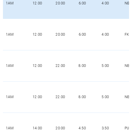
1AM
12.00
20.00
6.00
4.00
NBR
1AM
12.00
20.00
6.00
4.00
FK
1AM
12.00
22.00
8.00
5.00
NBR
1AM
12.00
22.00
8.00
5.00
NBR
1AM
14.00
20.00
4.50
3.50
PUR