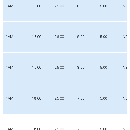
1AM
16.00
26.00
8.00
5.00
NBR
1AM
16.00
26.00
8.00
5.00
NBR
1AM
16.00
26.00
8.00
5.00
NBR
1AM
18.00
26.00
7.00
5.00
NBR
1AM
18.00
26.00
7.00
5.00
NBR