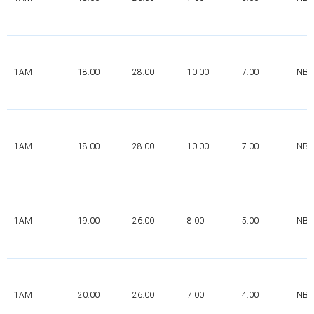
1AM
18.00
28.00
10.00
7.00
NBR
1AM
18.00
28.00
10.00
7.00
NBR
1AM
19.00
26.00
8.00
5.00
NBR
1AM
20.00
26.00
7.00
4.00
NBR