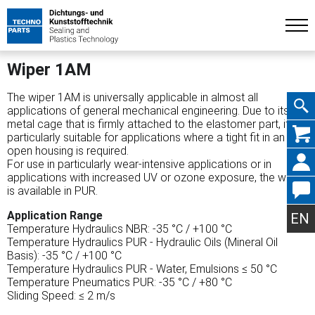
Wiper 1AM
The wiper 1AM is universally applicable in almost all
applications of general mechanical engineering. Due to its
metal cage that is firmly attached to the elastomer part, it is
Skip
particularly suitable for applications where a tight fit in an
open housing is required.
For use in particularly wear-intensive applications or in
applications with increased UV or ozone exposure, the wiper
is available in PUR.
navig
Application Range
EN
Temperature Hydraulics NBR: -35 °C / +100 °C
Temperature Hydraulics PUR - Hydraulic Oils (Mineral Oil
Basis): -35 °C / +100 °C
Temperature Hydraulics PUR - Water, Emulsions ≤ 50 °C
Temperature Pneumatics PUR: -35 °C / +80 °C
Sliding Speed: ≤ 2 m/s