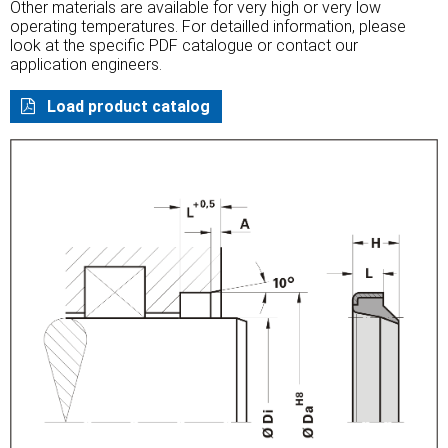
Other materials are available for very high or very low
operating temperatures. For detailled information, please
look at the specific PDF catalogue or contact our
application engineers.
Load product catalog