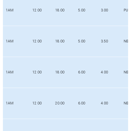
1AM
12.00
18.00
5.00
3.00
PUR
1AM
12.00
18.00
5.00
3.50
NBR
1AM
12.00
18.00
6.00
4.00
NBR
1AM
12.00
20.00
6.00
4.00
NBR