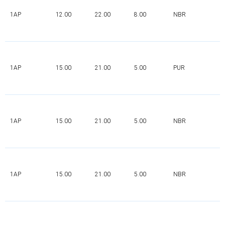
1AP
12.00
22.00
8.00
NBR
1AP
15.00
21.00
5.00
PUR
1AP
15.00
21.00
5.00
NBR
1AP
15.00
21.00
5.00
NBR