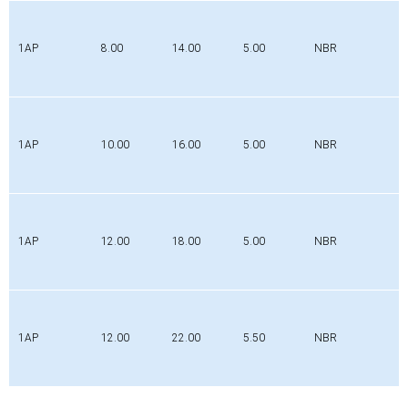
1AP
8.00
14.00
5.00
NBR
1AP
10.00
16.00
5.00
NBR
1AP
12.00
18.00
5.00
NBR
1AP
12.00
22.00
5.50
NBR