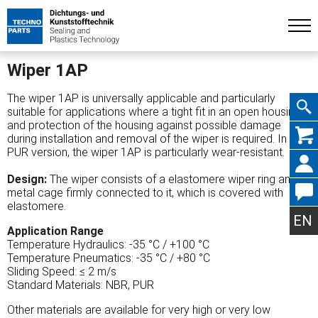
Wiper 1AP
The wiper 1AP is universally applicable and particularly
suitable for applications where a tight fit in an open housing
and protection of the housing against possible damage
Skip
during installation and removal of the wiper is required. In the
PUR version, the wiper 1AP is particularly wear-resistant.
Design:
The wiper consists of a elastomere wiper ring and a
metal cage firmly connected to it, which is covered with
navig
elastomere.
EN
Application Range
Temperature Hydraulics: -35 °C / +100 °C
Temperature Pneumatics: -35 °C / +80 °C
Sliding Speed: ≤ 2 m/s
Standard Materials: NBR, PUR
Other materials are available for very high or very low