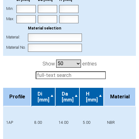
Min:
Max:
Material selection
Material:
Material No.
Show
entries
Di
Da
H
Profile
Material
[mm]
[mm]
[mm]
Profile
Di
Da
H
Material
[mm]
[mm]
[mm]
1AP
8.00
14.00
5.00
NBR