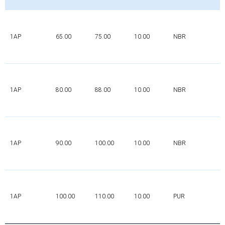
1AP
65.00
75.00
10.00
NBR
1AP
80.00
88.00
10.00
NBR
1AP
90.00
100.00
10.00
NBR
1AP
100.00
110.00
10.00
PUR