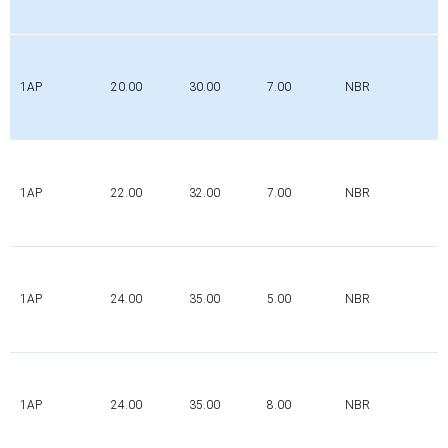
1AP
20.00
30.00
7.00
NBR
1AP
22.00
32.00
7.00
NBR
1AP
24.00
35.00
5.00
NBR
1AP
24.00
35.00
8.00
NBR