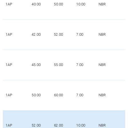
1AP
40.00
50.00
10.00
NBR
1AP
42.00
52.00
7.00
NBR
1AP
45.00
55.00
7.00
NBR
1AP
50.00
60.00
7.00
NBR
1AP
52.00
62.00
10.00
NBR