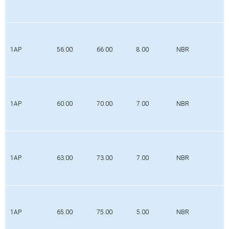
1AP
56.00
66.00
8.00
NBR
1AP
60.00
70.00
7.00
NBR
1AP
63.00
73.00
7.00
NBR
1AP
65.00
75.00
5.00
NBR