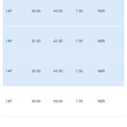
1AP
30.00
40.00
7.00
NBR
1AP
32.00
42.00
7.00
NBR
1AP
35.00
45.00
7.00
NBR
1AP
36.00
46.00
7.00
NBR