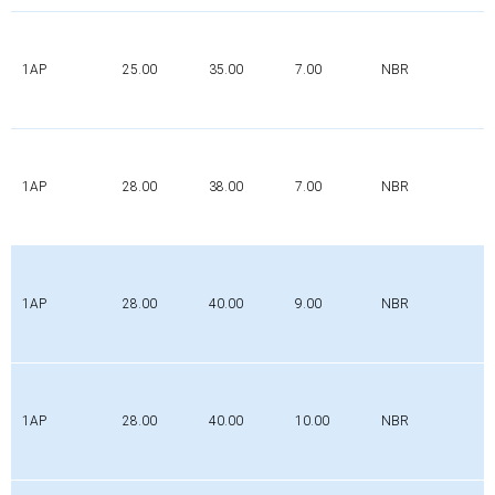
1AP
25.00
35.00
7.00
NBR
1AP
28.00
38.00
7.00
NBR
1AP
28.00
40.00
9.00
NBR
1AP
28.00
40.00
10.00
NBR