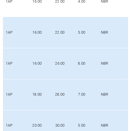
1AP
16.00
22.00
4.00
NBR
1AP
16.00
22.00
5.00
NBR
1AP
16.00
26.00
8.00
NBR
1AP
18.00
28.00
7.00
NBR
1AP
20.00
30.00
5.00
NBR