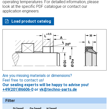
operating temperatures. For detailled information, please
look at the specific PDF catalogue or contact our
application engineers.
Load product catalog
Are you missing materials or dimensions?
Feel free to contact us!
Our sealing experts will be happy to advise you!
+49(201)86606-0
or
vk@techno-parts.de
Filter
Di [mm]
Da [mm]
H [mm]