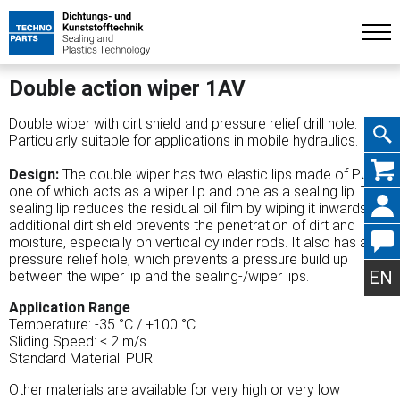
Double action wiper 1AV
Double wiper with dirt shield and pressure relief drill hole.
Particularly suitable for applications in mobile hydraulics.
Skip
Design:
The double wiper has two elastic lips made of PUR,
one of which acts as a wiper lip and one as a sealing lip. The
sealing lip reduces the residual oil film by wiping it inwards. An
additional dirt shield prevents the penetration of dirt and
moisture, especially on vertical cylinder rods. It also has a
navig
pressure relief hole, which prevents a pressure build up
EN
between the wiper lip and the sealing-/wiper lips.
Application Range
Temperature: -35 °C / +100 °C
Sliding Speed: ≤ 2 m/s
Standard Material: PUR
Other materials are available for very high or very low