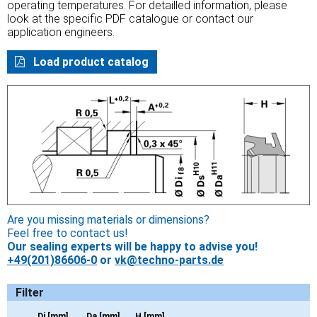
operating temperatures. For detailled information, please
look at the specific PDF catalogue or contact our
application engineers.
Load product catalog
Are you missing materials or dimensions?
Feel free to contact us!
Our sealing experts will be happy to advise you!
+49(201)86606-0
or
vk@techno-parts.de
Filter
Di [mm]
Da [mm]
H [mm]