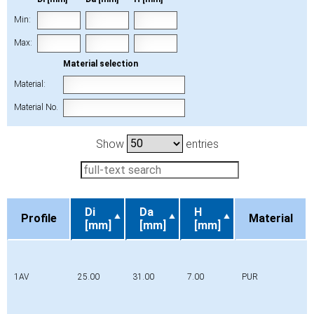
Min:
Max:
Material selection
Material:
Material No.
Show
entries
Di
Da
H
Profile
Material
[mm]
[mm]
[mm]
Profile
Di
Da
H
Material
[mm]
[mm]
[mm]
1AV
25.00
31.00
7.00
PUR