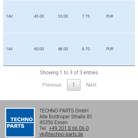
1AV
45.00
53.00
7.75
PUR
1AV
60.00
68.00
8.70
PUR
Showing 1 to 3 of 3 entries
Previous
1
Next
TECHNO-PARTS GmbH
Alte Bottroper Straße 81
45356 Essen
Tel:
+49 201 8 66 06-0
vk@techno-parts.de