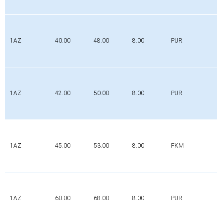
1AZ
40.00
48.00
8.00
PUR
1AZ
42.00
50.00
8.00
PUR
1AZ
45.00
53.00
8.00
FKM
1AZ
60.00
68.00
8.00
PUR