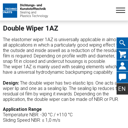
Double Wiper 1AZ
The elastomer wiper 1AZ is universally applicable in almost
all applications in which a particularly good wiping effect to
the outside and inside aswell as a reduction of the residual oil
Skip
film is required. Depending on profile width and diameter,
snap fit in closed and undercut housings is possible.
The wiper 1AZ is mainly used with sealing elements which
have a universal hydrodynamic backpumping capability.
navig
Design:
The double wiper has two elastic lips. One acts as a
EN
wiper lip and one as a sealing lip. The sealing lip reduces the
residual oil film by wiping it inwards. Depending on the
application, the double wiper can be made of NBR or PUR.
Application Range
Temperature NBR: -30 °C / +110 °C
Sliding Speed NBR: ≤ 1,0 m/s