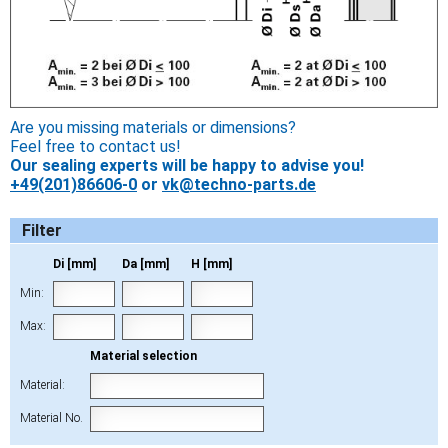
Are you missing materials or dimensions?
Feel free to contact us!
Our sealing experts will be happy to advise you!
+49(201)86606-0
or
vk@techno-parts.de
Filter
Di [mm]
Da [mm]
H [mm]
Min:
Max:
Material selection
Material:
Material No.