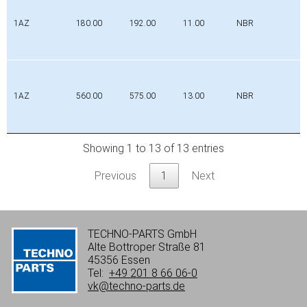
1AZ
180.00
192.00
11.00
NBR
1AZ
560.00
575.00
13.00
NBR
Showing 1 to 13 of 13 entries
Previous
1
Next
TECHNO-PARTS GmbH
Alte Bottroper Straße 81
45356 Essen
Tel:
+49 201 8 66 06-0
vk@techno-parts.de