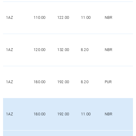
1AZ
110.00
122.00
11.00
NBR
1AZ
120.00
132.00
8.20
NBR
1AZ
180.00
192.00
8.20
PUR
1AZ
180.00
192.00
11.00
NBR