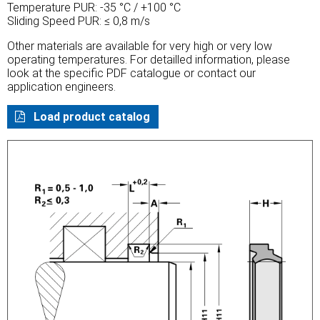
Temperature PUR: -35 °C / +100 °C
Sliding Speed PUR: ≤ 0,8 m/s
Other materials are available for very high or very low
operating temperatures. For detailled information, please
look at the specific PDF catalogue or contact our
application engineers.
Load product catalog