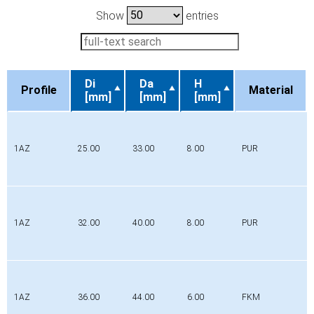
Show
entries
Di
Da
H
Profile
Material
[mm]
[mm]
[mm]
Profile
Di
Da
H
Material
[mm]
[mm]
[mm]
1AZ
25.00
33.00
8.00
PUR
1AZ
32.00
40.00
8.00
PUR
1AZ
36.00
44.00
6.00
FKM