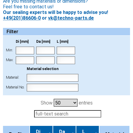
Are you missing materials or dimensions?
Feel free to contact us!
Our sealing experts will be happy to advise you!
+49(201)86606-0
or
vk@techno-parts.de
Filter
Di [mm]
Da [mm]
L [mm]
Min:
Max:
Material selection
Material:
Material No.
Show
entries
Di
Da
L