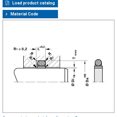
Load product catalog
Material Code