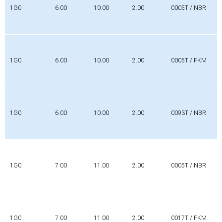
1G0
6.00
10.00
2.00
0005T / NBR
1G0
6.00
10.00
2.00
0005T / FKM
1G0
6.00
10.00
2.00
0093T / NBR
1G0
7.00
11.00
2.00
0005T / NBR
1G0
7.00
11.00
2.00
0017T / FKM