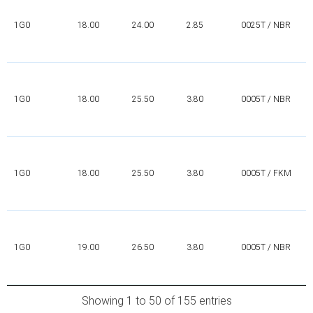
1G0
18.00
24.00
2.85
0025T / NBR
1G0
18.00
25.50
3.80
0005T / NBR
1G0
18.00
25.50
3.80
0005T / FKM
1G0
19.00
26.50
3.80
0005T / NBR
Showing 1 to 50 of 155 entries