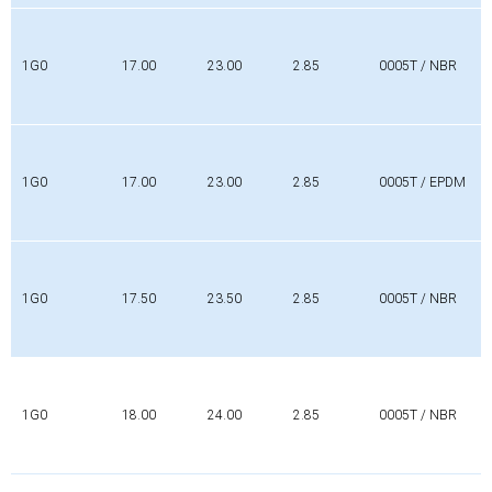
1G0
17.00
23.00
2.85
0005T / NBR
1G0
17.00
23.00
2.85
0005T / EPDM
1G0
17.50
23.50
2.85
0005T / NBR
1G0
18.00
24.00
2.85
0005T / NBR