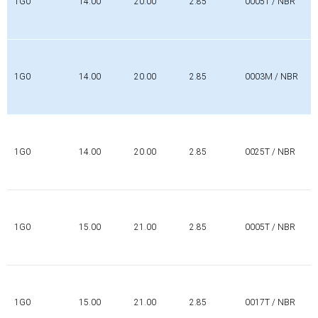
1G0
14.00
20.00
2.85
0005T / NBR
1G0
14.00
20.00
2.85
0003M / NBR
1G0
14.00
20.00
2.85
0025T / NBR
1G0
15.00
21.00
2.85
0005T / NBR
1G0
15.00
21.00
2.85
0017T / NBR