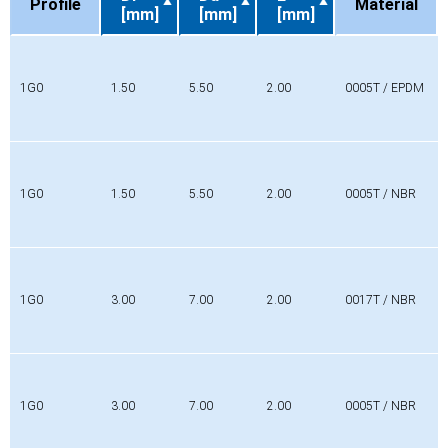
Profile
Material
[mm]
[mm]
[mm]
Profile
Di
Da
L
Material
[mm]
[mm]
[mm]
1G0
1.50
5.50
2.00
0005T / EPDM
1G0
1.50
5.50
2.00
0005T / NBR
1G0
3.00
7.00
2.00
0017T / NBR
1G0
3.00
7.00
2.00
0005T / NBR