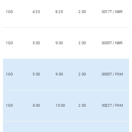
1G0
4.20
8.20
2.00
0017T / NBR
1G0
5.00
9.00
2.00
0005T / NBR
1G0
5.00
9.00
2.00
0005T / FKM
1G0
6.00
10.00
2.00
0022T / FKM