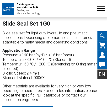
Slide Seal Set 1G0
Slide seal set for light-duty hydraulic and pneumatic
applications. Depending on compound and elastomer,
adaptable to many media and operating conditions.
Skip
Application Range
Pressure: ≤ 160 bar (hyd.) / ≤ 16 bar (pneu.)
Temperature: -30 °C / +100 °C (Standard)
Temperatur: -60 °C / +200 °C (Depending on O-ring material
selected)
navig
Sliding Speed: ≤ 4 m/s
EN
Standard Material: 0006X
Other materials are available for very high or very low
operating temperatures. For detailled information, please
look at the specific PDF catalogue or contact our
application engineers.