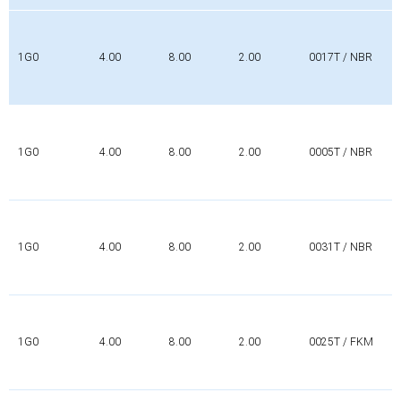
1G0
4.00
8.00
2.00
0017T / NBR
1G0
4.00
8.00
2.00
0005T / NBR
1G0
4.00
8.00
2.00
0031T / NBR
1G0
4.00
8.00
2.00
0025T / FKM