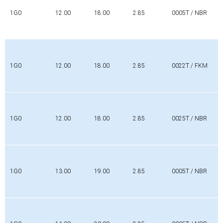
1G0
12.00
18.00
2.85
0005T / NBR
1G0
12.00
18.00
2.85
0022T / FKM
1G0
12.00
18.00
2.85
0025T / NBR
1G0
13.00
19.00
2.85
0005T / NBR