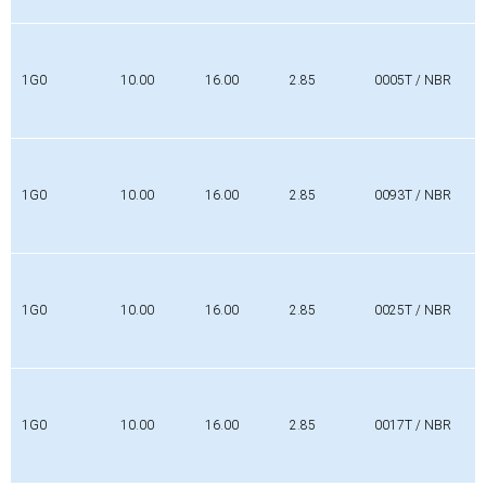
1G0
10.00
16.00
2.85
0005T / NBR
1G0
10.00
16.00
2.85
0093T / NBR
1G0
10.00
16.00
2.85
0025T / NBR
1G0
10.00
16.00
2.85
0017T / NBR