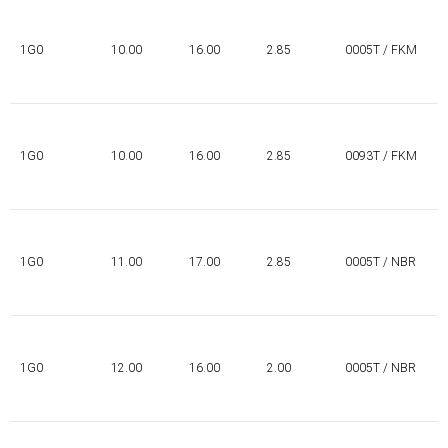
1G0
10.00
16.00
2.85
0005T / FKM
1G0
10.00
16.00
2.85
0093T / FKM
1G0
11.00
17.00
2.85
0005T / NBR
1G0
12.00
16.00
2.00
0005T / NBR