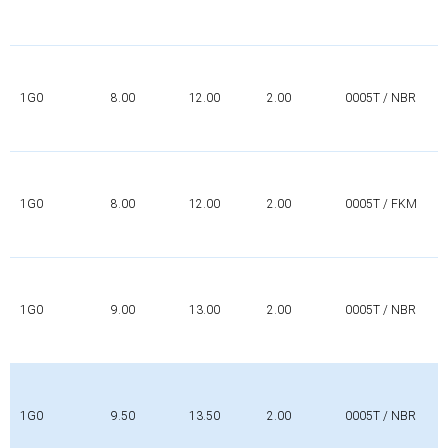
1G0
8.00
12.00
2.00
0005T / NBR
1G0
8.00
12.00
2.00
0005T / FKM
1G0
9.00
13.00
2.00
0005T / NBR
1G0
9.50
13.50
2.00
0005T / NBR