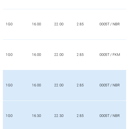
1G0
16.00
22.00
2.85
0005T / NBR
1G0
16.00
22.00
2.85
0005T / FKM
1G0
16.00
22.00
2.85
0005T / NBR
1G0
16.30
22.30
2.85
0005T / NBR