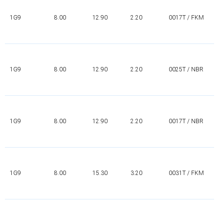
1G9
8.00
12.90
2.20
0017T / FKM
1G9
8.00
12.90
2.20
0025T / NBR
1G9
8.00
12.90
2.20
0017T / NBR
1G9
8.00
15.30
3.20
0031T / FKM