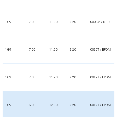
1G9
7.00
11.90
2.20
0003M / NBR
1G9
7.00
11.90
2.20
0025T / EPDM
1G9
7.00
11.90
2.20
0017T / EPDM
1G9
8.00
12.90
2.20
0017T / EPDM