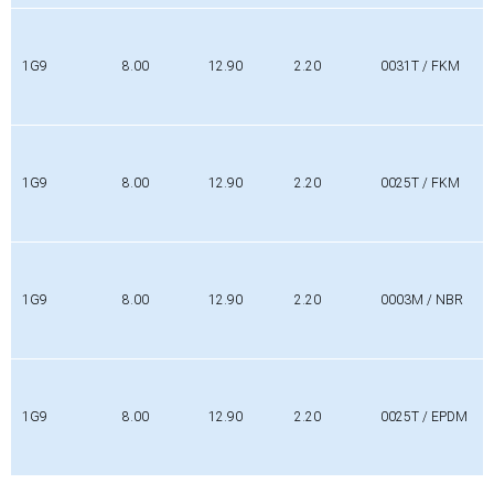
1G9
8.00
12.90
2.20
0031T / FKM
1G9
8.00
12.90
2.20
0025T / FKM
1G9
8.00
12.90
2.20
0003M / NBR
1G9
8.00
12.90
2.20
0025T / EPDM