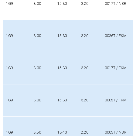
1G9
8.00
15.30
3.20
0017T / NBR
1G9
8.00
15.30
3.20
0036T / FKM
1G9
8.00
15.30
3.20
0017T / FKM
1G9
8.00
15.30
3.20
0005T / FKM
1G9
8.50
13.40
2.20
0005T / NBR