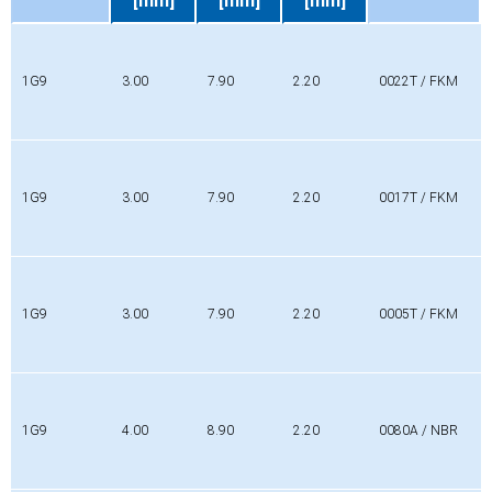
[mm]
[mm]
[mm]
Profile
Di
Da
L
Material
[mm]
[mm]
[mm]
1G9
3.00
7.90
2.20
0022T / FKM
1G9
3.00
7.90
2.20
0017T / FKM
1G9
3.00
7.90
2.20
0005T / FKM
1G9
4.00
8.90
2.20
0080A / NBR