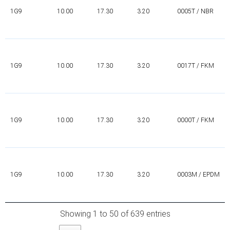
1G9
10.00
17.30
3.20
0005T / NBR
1G9
10.00
17.30
3.20
0017T / FKM
1G9
10.00
17.30
3.20
0000T / FKM
1G9
10.00
17.30
3.20
0003M / EPDM
Showing 1 to 50 of 639 entries