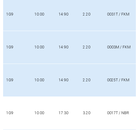
1G9
10.00
14.90
2.20
0031T / FKM
1G9
10.00
14.90
2.20
0003M / FKM
1G9
10.00
14.90
2.20
0025T / FKM
1G9
10.00
17.30
3.20
0017T / NBR