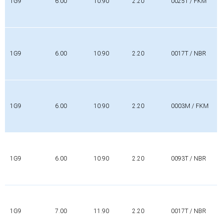
1G9
6.00
10.90
2.20
0025T / FKM
1G9
6.00
10.90
2.20
0017T / NBR
1G9
6.00
10.90
2.20
0003M / FKM
1G9
6.00
10.90
2.20
0093T / NBR
1G9
7.00
11.90
2.20
0017T / NBR