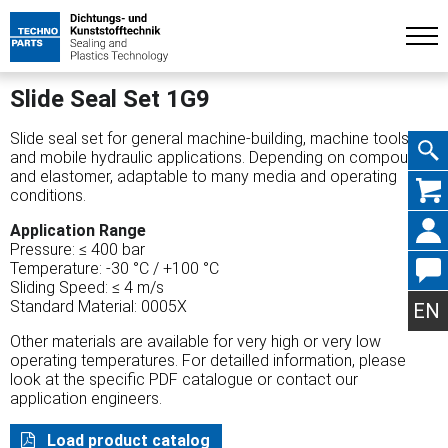
Slide Seal Set 1G9
Slide seal set for general machine-building, machine tools
and mobile hydraulic applications. Depending on compound
and elastomer, adaptable to many media and operating
Skip
conditions.
Application Range
Pressure: ≤ 400 bar
Temperature: -30 °C / +100 °C
Sliding Speed: ≤ 4 m/s
navig
Standard Material: 0005X
EN
Other materials are available for very high or very low
operating temperatures. For detailled information, please
look at the specific PDF catalogue or contact our
application engineers.
Load product catalog