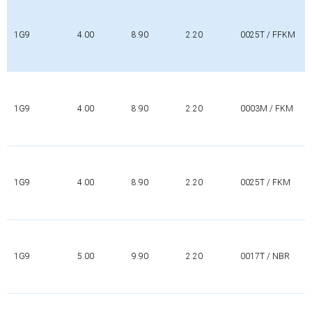
1G9
4.00
8.90
2.20
0025T / FFKM
1G9
4.00
8.90
2.20
0003M / FKM
1G9
4.00
8.90
2.20
0025T / FKM
1G9
5.00
9.90
2.20
0017T / NBR