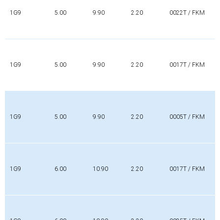
1G9
5.00
9.90
2.20
0022T / FKM
1G9
5.00
9.90
2.20
0017T / FKM
1G9
5.00
9.90
2.20
0005T / FKM
1G9
6.00
10.90
2.20
0017T / FKM