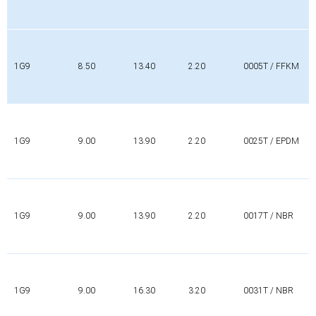
1G9
8.50
13.40
2.20
0005T / FFKM
1G9
9.00
13.90
2.20
0025T / EPDM
1G9
9.00
13.90
2.20
0017T / NBR
1G9
9.00
16.30
3.20
0031T / NBR