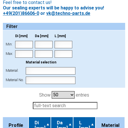
Feel free to contact us!
Our sealing experts will be happy to advise you!
+49(201)86606-0
or
vk@techno-parts.de
Filter
Di [mm]
Da [mm]
L [mm]
Min:
Max:
Material selection
Material:
Material No.
Show
entries
Di
Da
L
Profile
Material