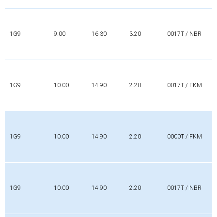
1G9
9.00
16.30
3.20
0017T / NBR
1G9
10.00
14.90
2.20
0017T / FKM
1G9
10.00
14.90
2.20
0000T / FKM
1G9
10.00
14.90
2.20
0017T / NBR