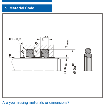
Material Code
Are you missing materials or dimensions?