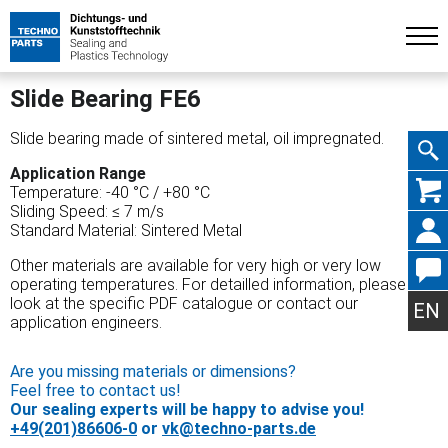
Slide Bearing FE6
Slide bearing made of sintered metal, oil impregnated.
Application Range
Skip
Temperature: -40 °C / +80 °C
Sliding Speed: ≤ 7 m/s
Standard Material: Sintered Metal
Other materials are available for very high or very low
operating temperatures. For detailled information, please
navig
look at the specific PDF catalogue or contact our
EN
application engineers.
Are you missing materials or dimensions?
Feel free to contact us!
Our sealing experts will be happy to advise you!
+49(201)86606-0
or
vk@techno-parts.de