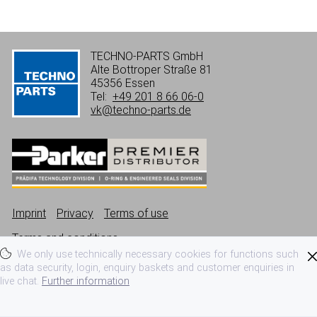
TECHNO-PARTS GmbH
Alte Bottroper Straße 81
45356 Essen
Tel:
+49 201 8 66 06-0
vk@techno-parts.de
Imprint
Privacy
Terms of use
Terms and conditions
We only use technically necessary cookies for functions such
as data security, login, enquiry baskets and customer enquiries in
live chat.
Further information