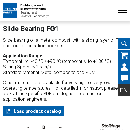
Slide Bearing FG1
Slide bearing of a metal composit with a sliding layer of POM
and round lubrication pockets.
Skip
Application Range
Temperature: -40 °C / +90 °C (temporarily to +130 °C)
Sliding Speed: ≤ 2,5 m/s
Standard Material: Metal composite and POM
Other materials are available for very high or very low
navig
operating temperatures. For detailled information, please
EN
look at the specific PDF catalogue or contact our
application engineers.
Load product catalog