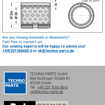
Are you missing materials or dimensions?
Feel free to contact us!
Our sealing experts will be happy to advise you!
+49(201)86606-0
or
vk@techno-parts.de
TECHNO-PARTS GmbH
Alte Bottroper Straße 81
45356 Essen
Tel:
+49 201 8 66 06-0
vk@techno-parts.de