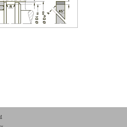
nt
cy