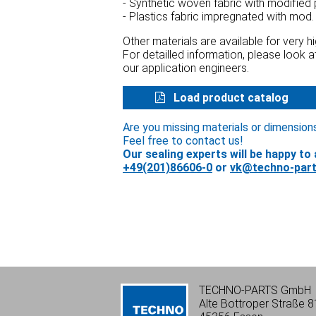
- Synthetic woven fabric with modified
- Plastics fabric impregnated with mod.
Other materials are available for very 
For detailled information, please look 
our application engineers.
Load product catalog
Are you missing materials or dimension
Feel free to contact us!
Our sealing experts will be happy to 
+49(201)86606-0
or
vk@techno-part
TECHNO-PARTS GmbH
Alte Bottroper Straße 8