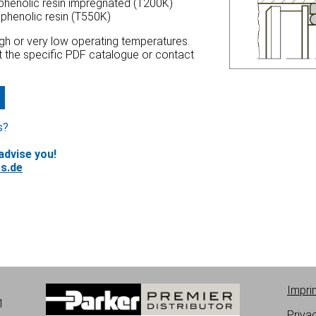
 phenolic resin impregnated (T200K)
 phenolic resin (T550K)
high or very low operating temperatures.
at the specific PDF catalogue or contact
s?
advise you!
s.de
Impri
1
Priva