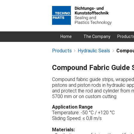
Skip
Home
The Company
Product
navigation
Products
Hydraulic Seals
Compoun
Compound Fabric Guide S
Compound fabric guide strips, wrapped (
pistons and piston rods in hydraulic app
and protect the rod and cylinder from 
5700 mm or on custom cutting.
Application Range
Temperature: -50 °C / +120 °C
Sliding Speed: ≤ 0,8 m/s
Materials: