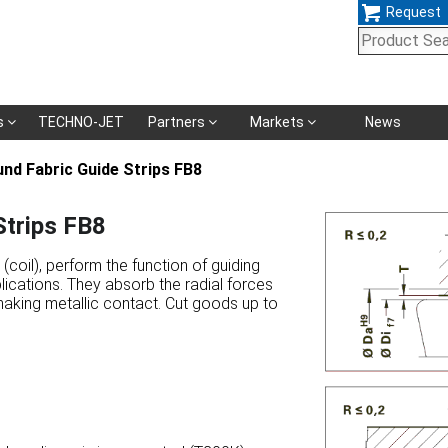
Request
Skip
s
TECHNO-JET
Partners
Markets
News
navigation
d Fabric Guide Strips FB8
trips FB8
coil), perform the function of guiding
lications. They absorb the radial forces
making metallic contact. Cut goods up to