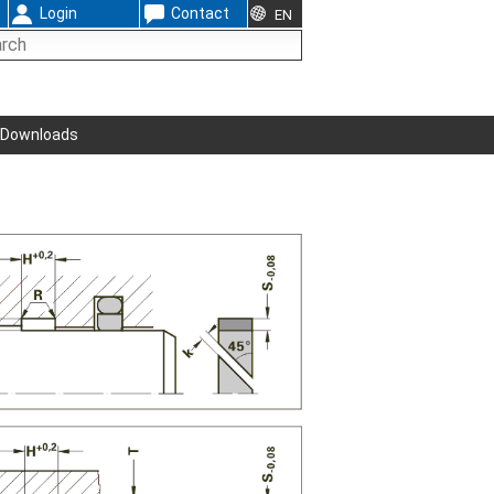
Login
Contact
EN
Downloads