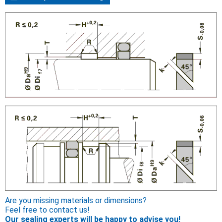
Are you missing materials or dimensions?
Feel free to contact us!
Our sealing experts will be happy to advise you!