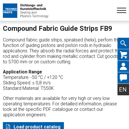
Compound Fabric Guide Strips FB9
Compound fabric guide strips, spiralised (helix), perfom the
function of guiding pistons and piston rods in hydraulic
applications. They absorb the radial forces and protect the
Skip
rod and cylinder from making metallic contact. Cut goods up
to 5700 mm or on custom cutting.
Application Range
Temperature: -50 °C / +120 °C
Sliding Speed: ≤ 0,8 m/s
navig
Standard Material: T550K
EN
Other materials are available for very high or very low
operating temperatures. For detailled information, please
look at the specific PDF catalogue or contact our
application engineers.
Load product catalog