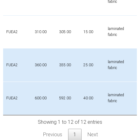
fabric
laminated
FUEA2
310.00
305.00
15.00
fabric
laminated
FUEA2
360.00
355.00
25.00
fabric
laminated
FUEA2
600.00
592.00
40.00
fabric
Showing 1 to 12 of 12 entries
Previous
1
Next