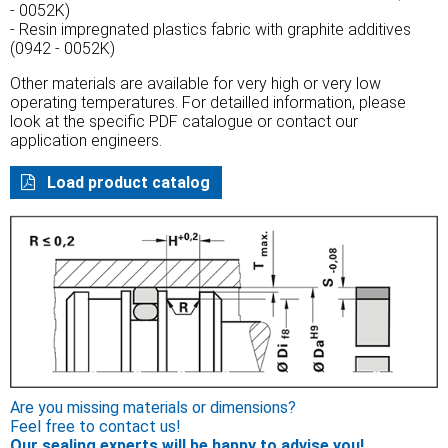
- 0052K)
- Resin impregnated plastics fabric with graphite additives
(0942 - 0052K)
Other materials are available for very high or very low
operating temperatures. For detailled information, please
look at the specific PDF catalogue or contact our
application engineers.
Load product catalog
Are you missing materials or dimensions?
Feel free to contact us!
Our sealing experts will be happy to advise you!