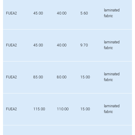
Profile
Da
Di
H
Material
[mm]
[mm]
[mm]
laminated
FUEA2
45.00
40.00
5.60
fabric
laminated
FUEA2
45.00
40.00
9.70
fabric
laminated
FUEA2
85.00
80.00
15.00
fabric
laminated
FUEA2
115.00
110.00
15.00
fabric