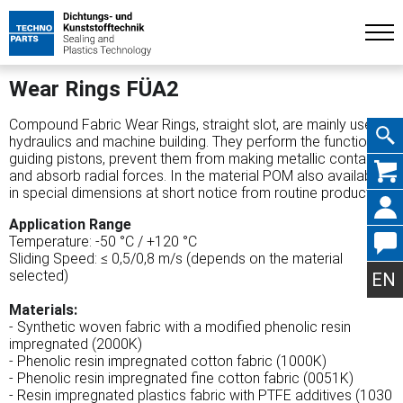
Wear Rings FÜA2
Compound Fabric Wear Rings, straight slot, are mainly used in
hydraulics and machine building. They perform the function of
guiding pistons, prevent them from making metallic contact
Skip
and absorb radial forces. In the material POM also available
in special dimensions at short notice from routine production.
Application Range
Temperature: -50 °C / +120 °C
Sliding Speed: ≤ 0,5/0,8 m/s (depends on the material
navig
selected)
EN
Materials:
- Synthetic woven fabric with a modified phenolic resin
impregnated (2000K)
- Phenolic resin impregnated cotton fabric (1000K)
- Phenolic resin impregnated fine cotton fabric (0051K)
- Resin impregnated plastics fabric with PTFE additives (1030