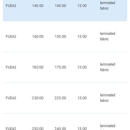
laminated
FUEA2
145.00
140.00
15.00
fabric
laminated
FUEA2
160.00
155.00
15.00
fabric
laminated
FUEA2
180.00
175.00
15.00
fabric
laminated
FUEA2
230.00
225.00
15.00
fabric
laminated
FUEA2
250.00
245.00
15.00