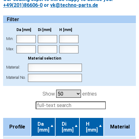
+49(201)86606-0
or
vk@techno-parts.de
Filter
Da [mm]
Di [mm]
H [mm]
Min:
Max:
Material selection
Material:
Material No.
Show
entries
Da
Di
H
Profile
Material
[mm]
[mm]
[mm]