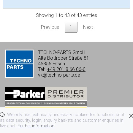
Showing 1 to 43 of 43 entries
Previous
1
Next
TECHNO-PARTS GmbH
Alte Bottroper Straße 81
45356 Essen
Tel:
+49 201 8 66 06-0
vk@techno-parts.de
We only use technically necessary cookies for functions such
Imprint
Privacy
Terms of use
as data security, login, enquiry baskets and customer enquiries in
live chat.
Further information
Terms and conditions