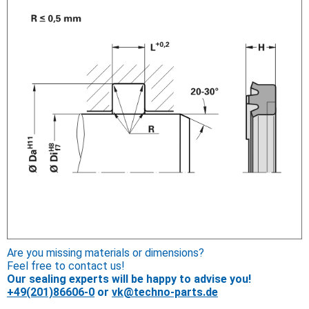
Are you missing materials or dimensions?
Feel free to contact us!
Our sealing experts will be happy to advise you!
+49(201)86606-0
or
vk@techno-parts.de