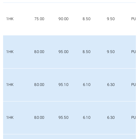
1HK
75.00
90.00
8.50
9.50
PUR
1HK
80.00
95.00
8.50
9.50
PUR
1HK
80.00
95.10
6.10
6.30
PUR
1HK
80.00
95.50
6.10
6.30
PUR