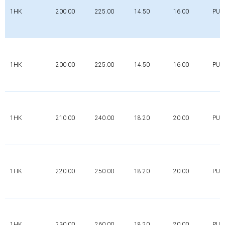
1HK
200.00
225.00
14.50
16.00
PUR
1HK
200.00
225.00
14.50
16.00
PUR
1HK
210.00
240.00
18.20
20.00
PUR
1HK
220.00
250.00
18.20
20.00
PUR
1HK
230.00
260.00
18.20
20.00
PUR