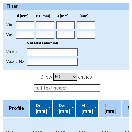
Filter
Di [mm]
Da [mm]
H [mm]
L [mm]
Min:
Max:
Material selection
Material:
Material No.
Show
entries
Di
Da
H
L
Profile
M
[mm]
[mm]
[mm]
[mm]
Profile
Di
Da
H
L
M
[mm]
[mm]
[mm]
[mm]