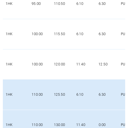
1HK
95.00
110.50
6.10
6.30
PUR
1HK
100.00
115.50
6.10
6.30
PUR
1HK
100.00
120.00
11.40
12.50
PUR
1HK
110.00
125.50
6.10
6.30
PUR
1HK
110.00
130.00
11.40
0.00
PUR