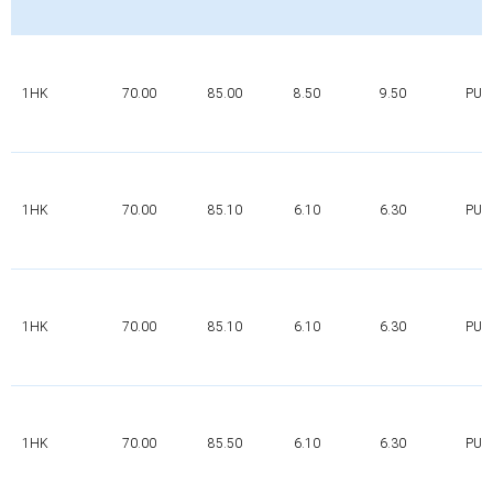
1HK
70.00
85.00
8.50
9.50
PUR
1HK
70.00
85.10
6.10
6.30
PUR
1HK
70.00
85.10
6.10
6.30
PUR
1HK
70.00
85.50
6.10
6.30
PUR