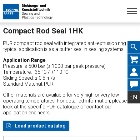
Compact Rod Seal 1HK
PUR compact rod seal with integrated anti-extrusion ring. A
typical application is as a buffer seal in sealing systems.
Skip
Application Range
Pressure: ≤ 500 bar (≤ 1000 bar peak pressure)
Temperature: -35 °C / +110 °C
Sliding Speed: ≤ 0,5 m/s
Standard Material: PUR
navig
Other materials are available for very high or very low
EN
operating temperatures. For detailled information, please
look at the specific PDF catalogue or contact our
application engineers.
Load product catalog