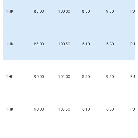
1HK
85.00
100.00
8.50
9.50
PUR
1HK
85.00
100.50
6.10
6.30
PUR
1HK
90.00
105.00
8.50
9.50
PUR
1HK
90.00
105.50
6.10
6.30
PUR