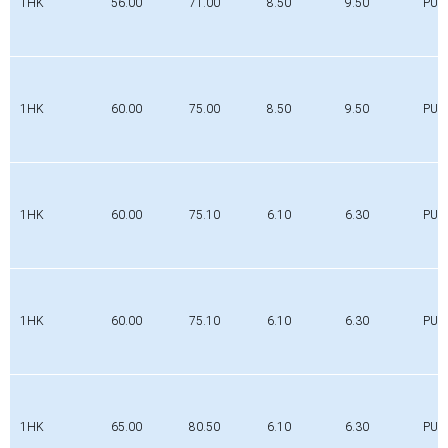
1HK
56.00
71.00
8.50
9.50
PUR
1HK
60.00
75.00
8.50
9.50
PUR
1HK
60.00
75.10
6.10
6.30
PUR
1HK
60.00
75.10
6.10
6.30
PUR
1HK
65.00
80.50
6.10
6.30
PUR