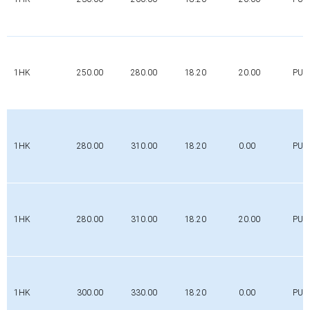
1HK
250.00
280.00
18.20
20.00
PUR
1HK
280.00
310.00
18.20
0.00
PUR
1HK
280.00
310.00
18.20
20.00
PUR
1HK
300.00
330.00
18.20
0.00
PUR