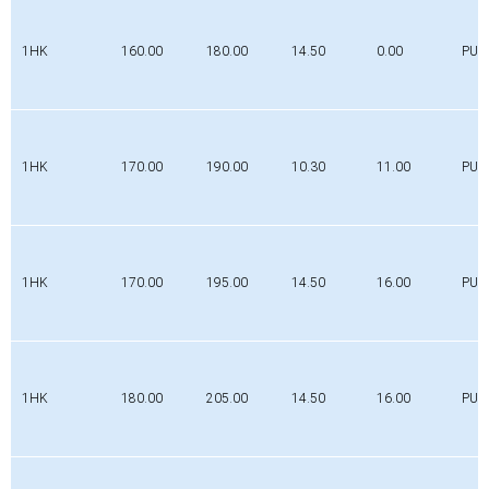
1HK
160.00
180.00
14.50
0.00
PUR
1HK
170.00
190.00
10.30
11.00
PUR
1HK
170.00
195.00
14.50
16.00
PUR
1HK
180.00
205.00
14.50
16.00
PUR