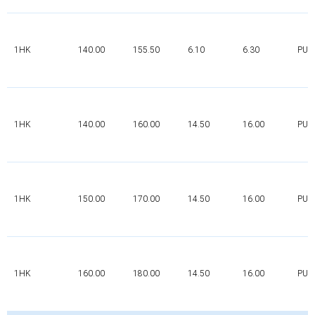
1HK
140.00
155.50
6.10
6.30
PUR
1HK
140.00
160.00
14.50
16.00
PUR
1HK
150.00
170.00
14.50
16.00
PUR
1HK
160.00
180.00
14.50
16.00
PUR