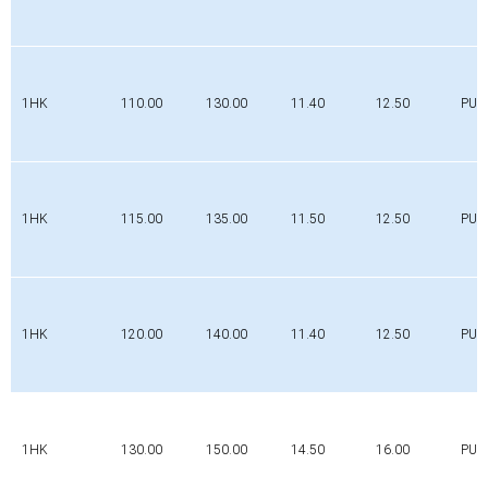
1HK
110.00
130.00
11.40
12.50
PUR
1HK
115.00
135.00
11.50
12.50
PUR
1HK
120.00
140.00
11.40
12.50
PUR
1HK
130.00
150.00
14.50
16.00
PUR