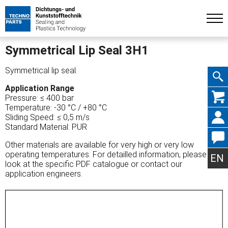
Symmetrical Lip Seal 3H1
Symmetrical lip seal.
Application Range
Skip
Pressure: ≤ 400 bar
Temperature: -30 °C / +80 °C
Sliding Speed: ≤ 0,5 m/s
Standard Material: PUR
Other materials are available for very high or very low
navig
operating temperatures. For detailled information, please
EN
look at the specific PDF catalogue or contact our
application engineers.