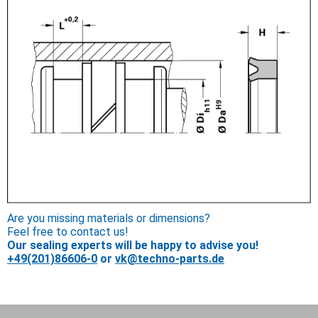
Are you missing materials or dimensions?
Feel free to contact us!
Our sealing experts will be happy to advise you!
+49(201)86606-0
or
vk@techno-parts.de