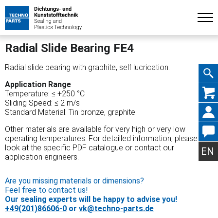
Radial Slide Bearing FE4
Radial slide bearing with graphite, self lucrication.
Application Range
Skip
Temperature: ≤ +250 °C
Sliding Speed: ≤ 2 m/s
Standard Material: Tin bronze, graphite
Other materials are available for very high or very low
operating temperatures. For detailled information, please
navig
look at the specific PDF catalogue or contact our
EN
application engineers.
Are you missing materials or dimensions?
Feel free to contact us!
Our sealing experts will be happy to advise you!
+49(201)86606-0
or
vk@techno-parts.de