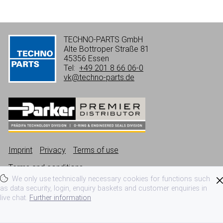
TECHNO-PARTS GmbH
Alte Bottroper Straße 81
45356 Essen
Tel:
+49 201 8 66 06-0
vk@techno-parts.de
Imprint
Privacy
Terms of use
Terms and conditions
We only use technically necessary cookies for functions such
as data security, login, enquiry baskets and customer enquiries in
live chat.
Further information