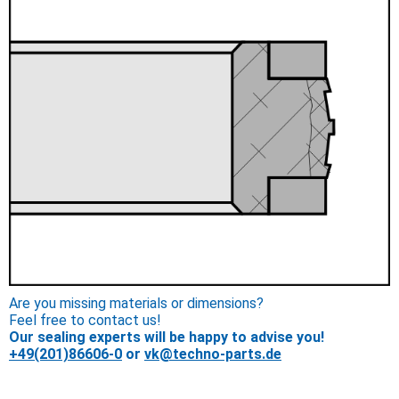
Are you missing materials or dimensions?
Feel free to contact us!
Our sealing experts will be happy to advise you!
+49(201)86606-0
or
vk@techno-parts.de