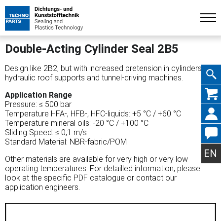
Double-Acting Cylinder Seal 2B5
Design like 2B2, but with increased pretension in cylinders for
hydraulic roof supports and tunnel-driving machines.
Skip
Application Range
Pressure: ≤ 500 bar
Temperature HFA-, HFB-, HFC-liquids: +5 °C / +60 °C
Temperature mineral oils: -20 °C / +100 °C
Sliding Speed: ≤ 0,1 m/s
Standard Material: NBR-fabric/POM
navig
EN
Other materials are available for very high or very low
operating temperatures. For detailled information, please
look at the specific PDF catalogue or contact our
application engineers.