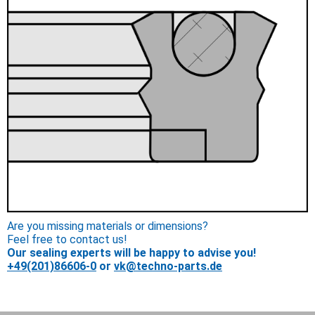
Are you missing materials or dimensions?
Feel free to contact us!
Our sealing experts will be happy to advise you!
+49(201)86606-0
or
vk@techno-parts.de