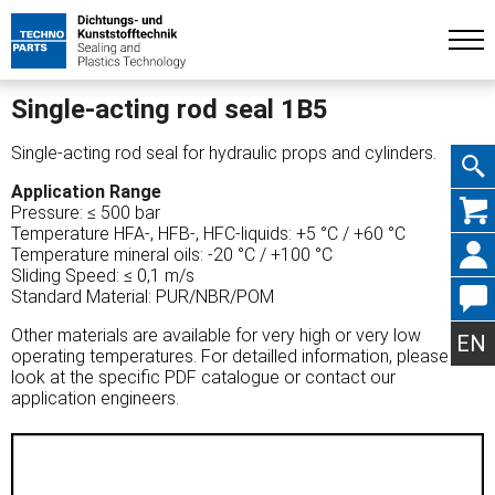
Single-acting rod seal 1B5
Single-acting rod seal for hydraulic props and cylinders.
Application Range
Skip
Pressure: ≤ 500 bar
Temperature HFA-, HFB-, HFC-liquids: +5 °C / +60 °C
Temperature mineral oils: -20 °C / +100 °C
Sliding Speed: ≤ 0,1 m/s
Standard Material: PUR/NBR/POM
navig
Other materials are available for very high or very low
EN
operating temperatures. For detailled information, please
look at the specific PDF catalogue or contact our
application engineers.