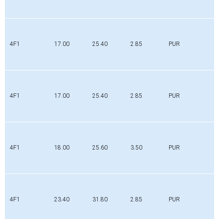
4F1
17.00
25.40
2.85
PUR
4F1
17.00
25.40
2.85
PUR
4F1
18.00
25.60
3.50
PUR
4F1
23.40
31.80
2.85
PUR