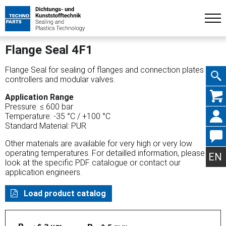
Flange Seal 4F1
Flange Seal for sealing of flanges and connection plates on
controllers and modular valves.
Skip
Application Range
Pressure: ≤ 600 bar
Temperature: -35 °C / +100 °C
Standard Material: PUR
Other materials are available for very high or very low
navig
operating temperatures. For detailled information, please
EN
look at the specific PDF catalogue or contact our
application engineers.
Load product catalog