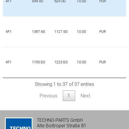
4F1
599.00
629.00
10.00
PUR
4F1
1097.60
1127.60
10.00
PUR
4F1
1195.80
1225.80
10.00
PUR
Showing 1 to 37 of 37 entries
Previous
1
Next
TECHNO-PARTS GmbH
Alte Bottroper Straße 81