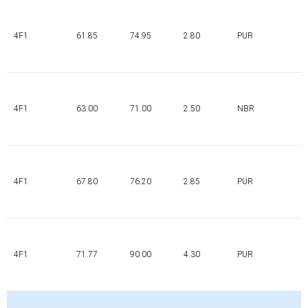
4F1
61.85
74.95
2.80
PUR
4F1
63.00
71.00
2.50
NBR
4F1
67.80
76.20
2.85
PUR
4F1
71.77
90.00
4.30
PUR