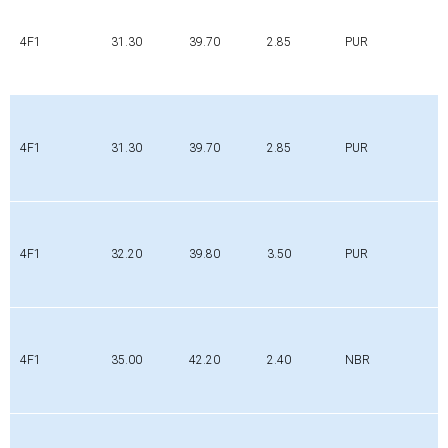
4F1
31.30
39.70
2.85
PUR
4F1
31.30
39.70
2.85
PUR
4F1
32.20
39.80
3.50
PUR
4F1
35.00
42.20
2.40
NBR