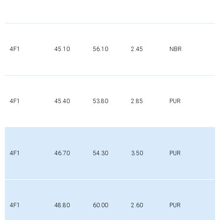
4F1
45.10
56.10
2.45
NBR
4F1
45.40
53.80
2.85
PUR
4F1
46.70
54.30
3.50
PUR
4F1
48.80
60.00
2.60
PUR