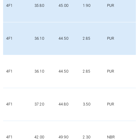
4F1
35.80
45.00
1.90
PUR
4F1
36.10
44.50
2.85
PUR
4F1
36.10
44.50
2.85
PUR
4F1
37.20
44.80
3.50
PUR
4F1
42.00
49.90
2.30
NBR