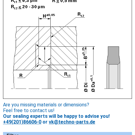
Are you missing materials or dimensions?
Feel free to contact us!
Our sealing experts will be happy to advise you!
+49(201)86606-0
or
vk@techno-parts.de