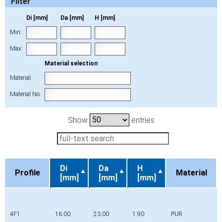
Filter
Di [mm]
Da [mm]
H [mm]
Min:
Max:
Material selection
Material:
Material No.
Show
entries
Di
Da
H
Profile
Material
[mm]
[mm]
[mm]
Profile
Di
Da
H
Material
[mm]
[mm]
[mm]
4F1
16.00
23.00
1.90
PUR