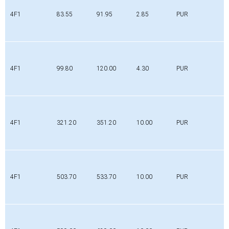
4F1
83.55
91.95
2.85
PUR
4F1
99.80
120.00
4.30
PUR
4F1
321.20
351.20
10.00
PUR
4F1
503.70
533.70
10.00
PUR