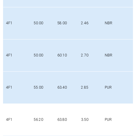
4F1
50.00
58.00
2.46
NBR
4F1
50.00
60.10
2.70
NBR
4F1
55.00
63.40
2.85
PUR
4F1
56.20
63.80
3.50
PUR