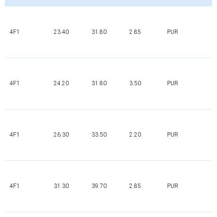
4F1
23.40
31.80
2.85
PUR
4F1
24.20
31.80
3.50
PUR
4F1
26.30
33.50
2.20
PUR
4F1
31.30
39.70
2.85
PUR