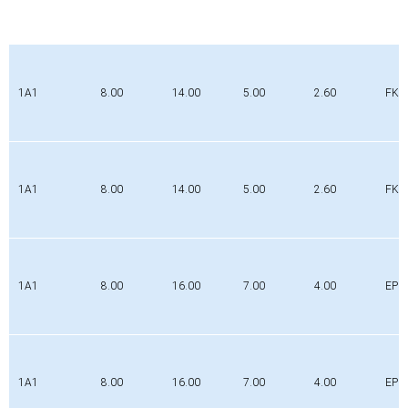
1A1
8.00
14.00
5.00
2.60
FK
1A1
8.00
14.00
5.00
2.60
FK
1A1
8.00
16.00
7.00
4.00
EPD
1A1
8.00
16.00
7.00
4.00
EPD