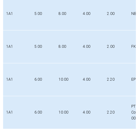
1A1
5.00
8.00
4.00
2.00
NBR
1A1
5.00
8.00
4.00
2.00
FK
1A1
6.00
10.00
4.00
2.20
EPD
PTFE
1A1
6.00
10.00
4.00
2.20
Com
000