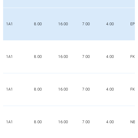
1A1
8.00
16.00
7.00
4.00
EPD
1A1
8.00
16.00
7.00
4.00
FK
1A1
8.00
16.00
7.00
4.00
FK
1A1
8.00
16.00
7.00
4.00
NBR