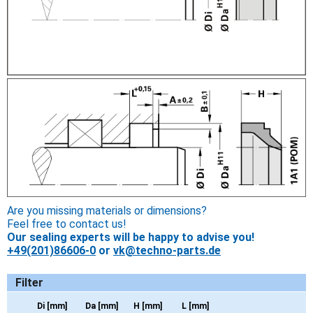
Are you missing materials or dimensions?
Feel free to contact us!
Our sealing experts will be happy to advise you!
+49(201)86606-0
or
vk@techno-parts.de
Filter
Di [mm]
Da [mm]
H [mm]
L [mm]