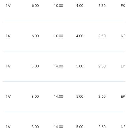
1A1
6.00
10.00
4.00
2.20
FK
1A1
6.00
10.00
4.00
2.20
NBR
1A1
8.00
14.00
5.00
2.60
EPD
1A1
8.00
14.00
5.00
2.60
EPD
1A1
8.00
14.00
5.00
2.60
NBR