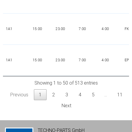
1A1
15.00
23.00
7.00
4.00
FK
1A1
15.00
23.00
7.00
4.00
EPD
Showing 1 to 50 of 513 entries
Previous
1
2
3
4
5
…
11
Next
TECHNO-PARTS GmbH