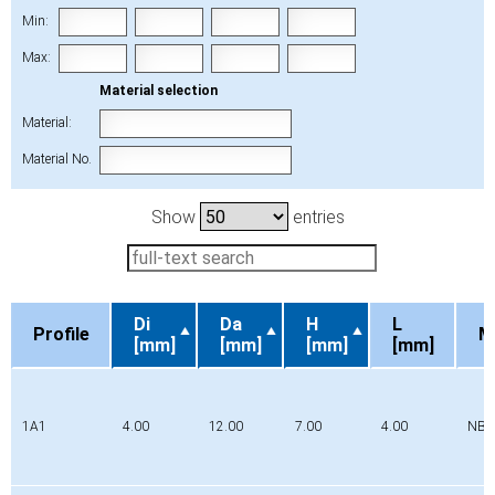
Min:
Max:
Material selection
Material:
Material No.
Show
entries
Di
Da
H
L
Profile
M
[mm]
[mm]
[mm]
[mm]
Profile
Di
Da
H
L
M
[mm]
[mm]
[mm]
[mm]
1A1
4.00
12.00
7.00
4.00
NBR