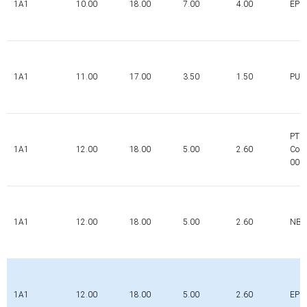
1A1
10.00
18.00
7.00
4.00
EPD
1A1
11.00
17.00
3.50
1.50
PUR
PTFE
1A1
12.00
18.00
5.00
2.60
Com
000
1A1
12.00
18.00
5.00
2.60
NBR
1A1
12.00
18.00
5.00
2.60
EPD