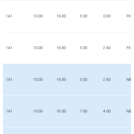
1A1
10.00
16.00
5.00
0.00
FK
1A1
10.00
16.00
5.00
2.60
FK
1A1
10.00
16.00
5.00
2.60
NBR
1A1
10.00
18.00
7.00
4.00
NBR