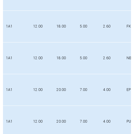
1A1
12.00
18.00
5.00
2.60
FK
1A1
12.00
18.00
5.00
2.60
NBR
1A1
12.00
20.00
7.00
4.00
EPD
1A1
12.00
20.00
7.00
4.00
PUR