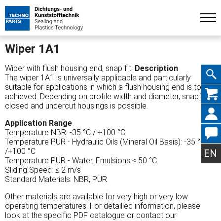
Wiper 1A1
Wiper with flush housing end, snap fit.
Description
The wiper 1A1 is universally applicable and particularly
suitable for applications in which a flush housing end is tobe
Skip
achieved. Depending on profile width and diameter, snapfit in
closed and undercut housings is possible.
Application Range
Temperature NBR: -35 °C / +100 °C
Temperature PUR - Hydraulic Oils (Mineral Oil Basis): -35 °C
navig
/+100 °C
EN
Temperature PUR - Water, Emulsions ≤ 50 °C
Sliding Speed: ≤ 2 m/s
Standard Materials: NBR, PUR
Other materials are available for very high or very low
operating temperatures. For detailled information, please
look at the specific PDF catalogue or contact our