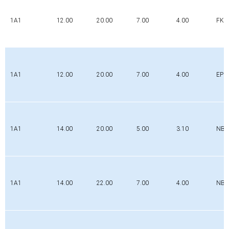
1A1
12.00
20.00
7.00
4.00
FK
1A1
12.00
20.00
7.00
4.00
EPD
1A1
14.00
20.00
5.00
3.10
NBR
1A1
14.00
22.00
7.00
4.00
NBR