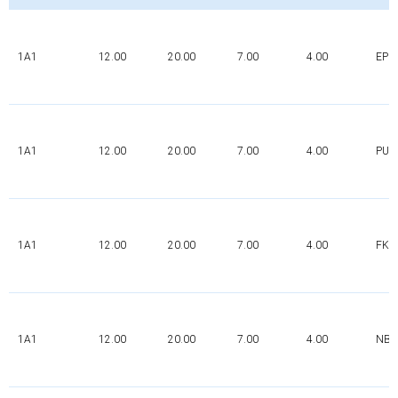
1A1
12.00
20.00
7.00
4.00
EPD
1A1
12.00
20.00
7.00
4.00
PUR
1A1
12.00
20.00
7.00
4.00
FK
1A1
12.00
20.00
7.00
4.00
NBR