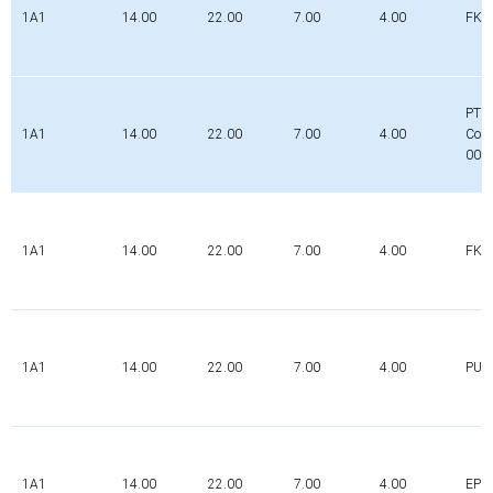
1A1
14.00
22.00
7.00
4.00
FK
PTFE
1A1
14.00
22.00
7.00
4.00
Com
000
1A1
14.00
22.00
7.00
4.00
FK
1A1
14.00
22.00
7.00
4.00
PUR
1A1
14.00
22.00
7.00
4.00
EPD