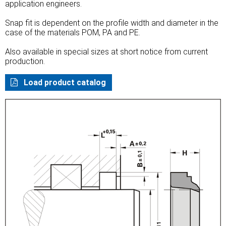
application engineers.
Snap fit is dependent on the profile width and diameter in the
case of the materials POM, PA and PE.
Also available in special sizes at short notice from current
production.
Load product catalog