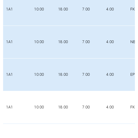
1A1
10.00
18.00
7.00
4.00
FK
1A1
10.00
18.00
7.00
4.00
NBR
1A1
10.00
18.00
7.00
4.00
EPD
1A1
10.00
18.00
7.00
4.00
FK