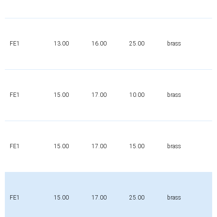
FE1
13.00
16.00
25.00
brass
FE1
15.00
17.00
10.00
brass
FE1
15.00
17.00
15.00
brass
FE1
15.00
17.00
25.00
brass