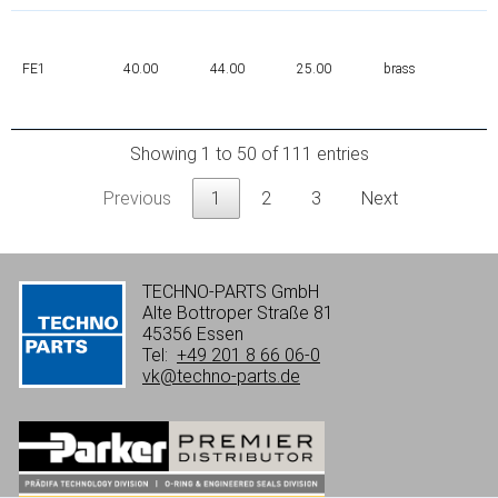
FE1
40.00
44.00
25.00
brass
Showing 1 to 50 of 111 entries
Previous
1
2
3
Next
TECHNO-PARTS GmbH
Alte Bottroper Straße 81
45356 Essen
Tel:
+49 201 8 66 06-0
vk@techno-parts.de