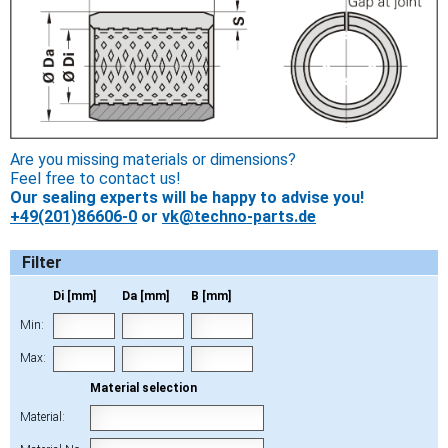
Are you missing materials or dimensions?
Feel free to contact us!
Our sealing experts will be happy to advise you!
+49(201)86606-0
or
vk@techno-parts.de
Filter
Di [mm]
Da [mm]
B [mm]
Min:
Max:
Material selection
Material: