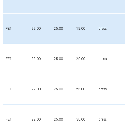
FE1
22.00
25.00
15.00
brass
FE1
22.00
25.00
20.00
brass
FE1
22.00
25.00
25.00
brass
FE1
22.00
25.00
30.00
brass