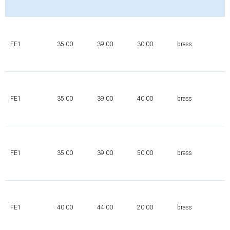
FE1
35.00
39.00
30.00
brass
FE1
35.00
39.00
40.00
brass
FE1
35.00
39.00
50.00
brass
FE1
40.00
44.00
20.00
brass