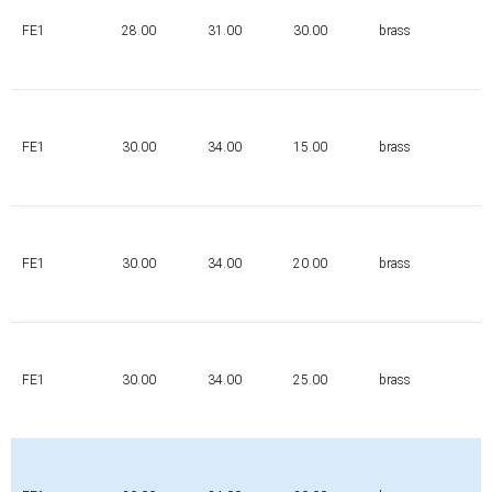
FE1
28.00
31.00
30.00
brass
FE1
30.00
34.00
15.00
brass
FE1
30.00
34.00
20.00
brass
FE1
30.00
34.00
25.00
brass