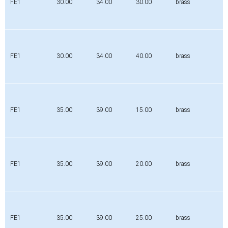
FE1
30.00
34.00
30.00
brass
FE1
30.00
34.00
40.00
brass
FE1
35.00
39.00
15.00
brass
FE1
35.00
39.00
20.00
brass
FE1
35.00
39.00
25.00
brass