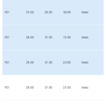
FE1
25.00
28.00
30.00
brass
FE1
28.00
31.00
15.00
brass
FE1
28.00
31.00
20.00
brass
FE1
28.00
31.00
25.00
brass