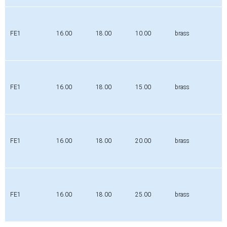
FE1
16.00
18.00
10.00
brass
FE1
16.00
18.00
15.00
brass
FE1
16.00
18.00
20.00
brass
FE1
16.00
18.00
25.00
brass