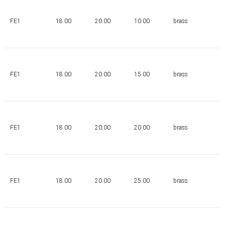
FE1
18.00
20.00
10.00
brass
FE1
18.00
20.00
15.00
brass
FE1
18.00
20.00
20.00
brass
FE1
18.00
20.00
25.00
brass