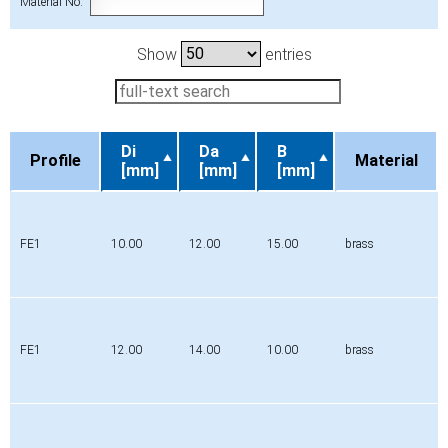
Material No.
Show
entries
Di
Da
B
Profile
Material
[mm]
[mm]
[mm]
Profile
Di
Da
B
Material
[mm]
[mm]
[mm]
FE1
10.00
12.00
15.00
brass
FE1
12.00
14.00
10.00
brass