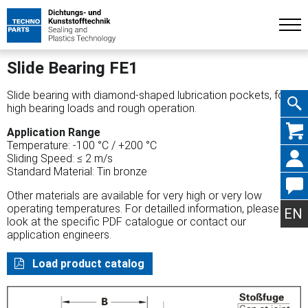
Slide Bearing FE1
Slide bearing with diamond-shaped lubrication pockets, for
high bearing loads and rough operation.
Skip
Application Range
Temperature: -100 °C / +200 °C
Sliding Speed: ≤ 2 m/s
Standard Material: Tin bronze
Other materials are available for very high or very low
navig
operating temperatures. For detailled information, please
EN
look at the specific PDF catalogue or contact our
application engineers.
Load product catalog