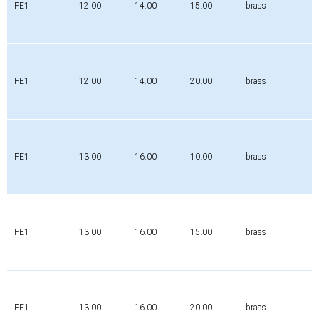
FE1
12.00
14.00
15.00
brass
FE1
12.00
14.00
20.00
brass
FE1
13.00
16.00
10.00
brass
FE1
13.00
16.00
15.00
brass
FE1
13.00
16.00
20.00
brass