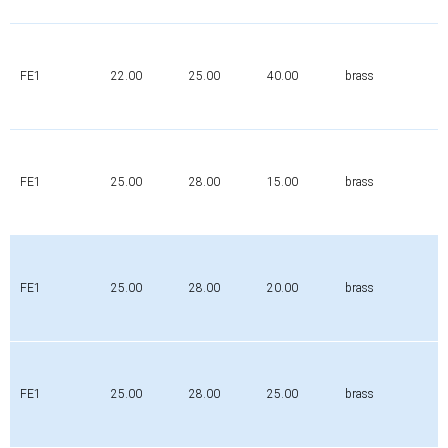
FE1
22.00
25.00
40.00
brass
FE1
25.00
28.00
15.00
brass
FE1
25.00
28.00
20.00
brass
FE1
25.00
28.00
25.00
brass