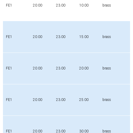
FE1
20.00
23.00
10.00
brass
FE1
20.00
23.00
15.00
brass
FE1
20.00
23.00
20.00
brass
FE1
20.00
23.00
25.00
brass
FE1
20.00
23.00
30.00
brass