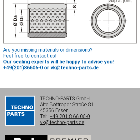
Are you missing materials or dimensions?
Feel free to contact us!
Our sealing experts will be happy to advise you!
+49(201)86606-0
or
vk@techno-parts.de
TECHNO-PARTS GmbH
Alte Bottroper Straße 81
45356 Essen
Tel:
+49 201 8 66 06-0
vk@techno-parts.de