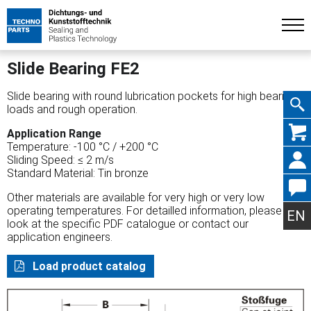
Slide Bearing FE2
Slide bearing with round lubrication pockets for high bearing
loads and rough operation.
Skip
Application Range
Temperature: -100 °C / +200 °C
Sliding Speed: ≤ 2 m/s
Standard Material: Tin bronze
Other materials are available for very high or very low
navig
operating temperatures. For detailled information, please
EN
look at the specific PDF catalogue or contact our
application engineers.
Load product catalog