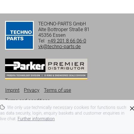
TECHNO-PARTS GmbH
Alte Bottroper Straße 81
45356 Essen
Tel:
+49 201 8 66 06-0
vk@techno-parts.de
Imprint
Privacy
Terms of use
Terms and conditions
We only use technically necessary cookies for functions such
as data security, login, enquiry baskets and customer enquiries in
live chat.
Further information