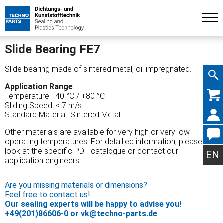
Slide Bearing FE7
Slide bearing made of sintered metal, oil impregnated.
Application Range
Skip
Temperature: -40 °C / +80 °C
Sliding Speed: ≤ 7 m/s
Standard Material: Sintered Metal
Other materials are available for very high or very low
operating temperatures. For detailled information, please
navig
look at the specific PDF catalogue or contact our
EN
application engineers.
Are you missing materials or dimensions?
Feel free to contact us!
Our sealing experts will be happy to advise you!
+49(201)86606-0
or
vk@techno-parts.de