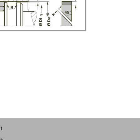
nt
cy