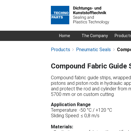
Skip
Home
The Company
Product
navigation
Products
Pneumatic Seals
Compo
Compound Fabric Guide S
Compound fabric guide strips, wrapped (
pistons and piston rods in hydraulic app
and protect the rod and cylinder from 
5700 mm or on custom cutting.
Application Range
Temperature: -50 °C / +120 °C
Sliding Speed: ≤ 0,8 m/s
Materials: