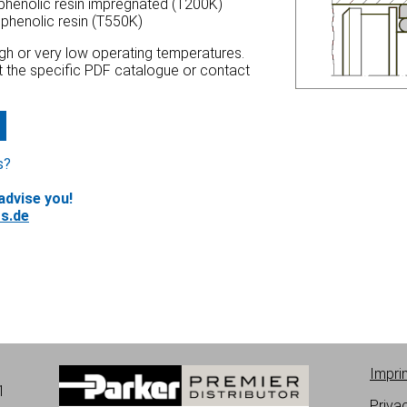
 phenolic resin impregnated (T200K)
 phenolic resin (T550K)
high or very low operating temperatures.
at the specific PDF catalogue or contact
s?
advise you!
s.de
Impri
1
Priva