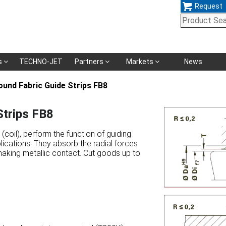
Request
Skip
s
TECHNO-JET
Partners
Markets
News
navigation
und Fabric Guide Strips FB8
trips FB8
coil), perform the function of guiding
lications. They absorb the radial forces
making metallic contact. Cut goods up to