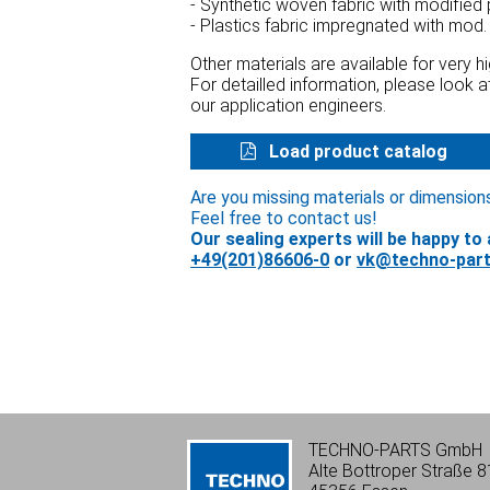
- Synthetic woven fabric with modified
- Plastics fabric impregnated with mod.
Other materials are available for very 
For detailled information, please look 
our application engineers.
Load product catalog
Are you missing materials or dimension
Feel free to contact us!
Our sealing experts will be happy to 
+49(201)86606-0
or
vk@techno-part
TECHNO-PARTS GmbH
Alte Bottroper Straße 8