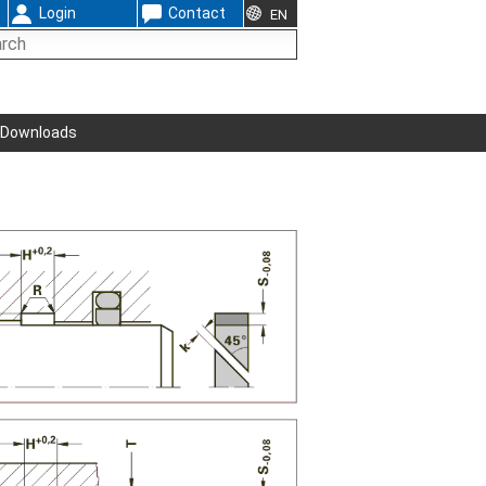
Login
Contact
EN
Downloads