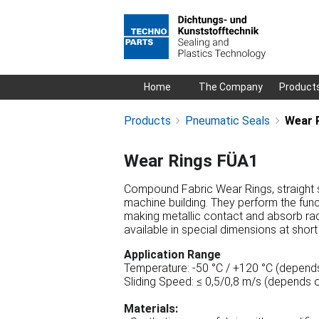
Skip
Home
The Company
Product
navigation
Products
Pneumatic Seals
Wear 
Wear Rings FÜA1
Compound Fabric Wear Rings, straight sl
machine building. They perform the func
making metallic contact and absorb rad
available in special dimensions at short
Application Range
Temperature: -50 °C / +120 °C (depends
Sliding Speed: ≤ 0,5/0,8 m/s (depends o
Materials: