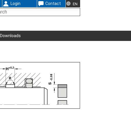
Login
Contact
EN
Downloads