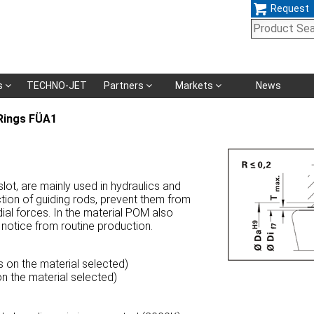
Request
Skip
s
TECHNO-JET
Partners
Markets
News
navigation
Rings FÜA1
ot, are mainly used in hydraulics and
tion of guiding rods, prevent them from
ial forces. In the material POM also
 notice from routine production.
 on the material selected)
n the material selected)