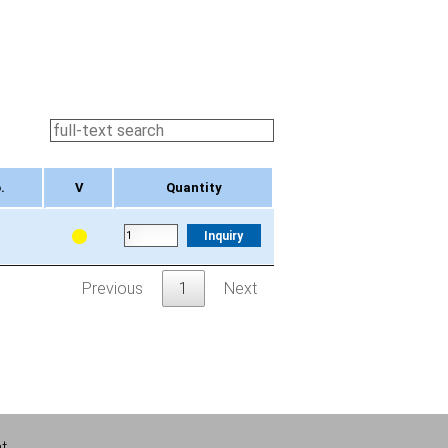
.
V
Quantity
.
V
Quantity
Inquiry
Previous
1
Next
nt