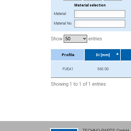
Material selection
Material:
Material No.
Show
entries
Profile
Di [mm]
Profile
Di [mm]
FUEA1
565.00
Showing 1 to 1 of 1 entries
TECHNO-PARTS GmbH