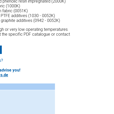
ed phenolic resin impregnated (2000K)
bric (1000K)
n fabric (0051K)
h PTFE additives (1030 - 0052K)
h graphite additives (0942 - 0052K)
high or very low operating temperatures.
at the specific PDF catalogue or contact
s?
advise you!
s.de