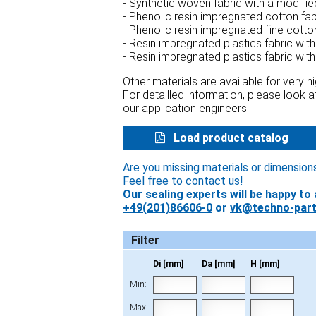
- Synthetic woven fabric with a modifi
- Phenolic resin impregnated cotton fa
- Phenolic resin impregnated fine cotto
- Resin impregnated plastics fabric wit
- Resin impregnated plastics fabric wit
Other materials are available for very 
For detailled information, please look 
our application engineers.
Load product catalog
Are you missing materials or dimension
Feel free to contact us!
Our sealing experts will be happy to 
+49(201)86606-0
or
vk@techno-part
Filter
Di [mm]
Da [mm]
H [mm]
Min:
Max: