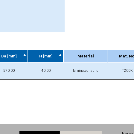
Da [mm]
H [mm]
Material
Mat. No
Da [mm]
H [mm]
Material
Mat. No
570.00
40.00
laminated fabric
T200K
Impri