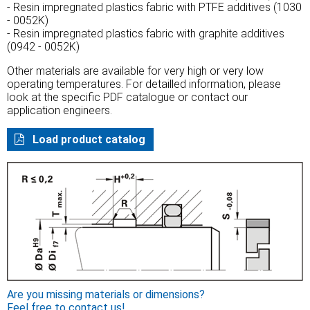
- Resin impregnated plastics fabric with PTFE additives (1030
- 0052K)
- Resin impregnated plastics fabric with graphite additives
(0942 - 0052K)
Other materials are available for very high or very low
operating temperatures. For detailled information, please
look at the specific PDF catalogue or contact our
application engineers.
Load product catalog
Are you missing materials or dimensions?
Feel free to contact us!