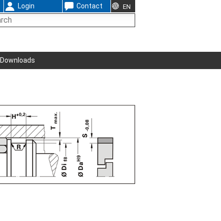
Login
Contact
EN
Downloads