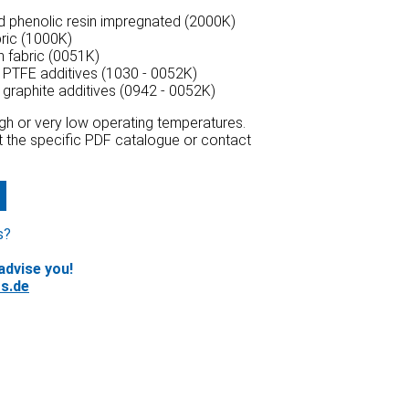
ed phenolic resin impregnated (2000K)
bric (1000K)
n fabric (0051K)
h PTFE additives (1030 - 0052K)
h graphite additives (0942 - 0052K)
high or very low operating temperatures.
at the specific PDF catalogue or contact
s?
advise you!
s.de