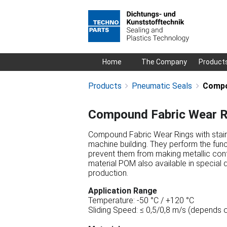
Skip
Home
The Company
Product
navigation
Products
Pneumatic Seals
Compo
Compound Fabric Wear R
Compound Fabric Wear Rings with stair 
machine building. They perform the funct
prevent them from making metallic cont
material POM also available in special 
production.
Application Range
Temperature: -50 °C / +120 °C
Sliding Speed: ≤ 0,5/0,8 m/s (depends o