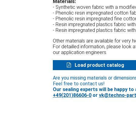
Materials:
- Synthetic woven fabric with a modifi
- Phenolic resin impregnated cotton fa
- Phenolic resin impregnated fine cotto
- Resin impregnated plastics fabric wit
- Resin impregnated plastics fabric wit
Other materials are available for very 
For detailled information, please look 
our application engineers.
Load product catalog
Are you missing materials or dimension
Feel free to contact us!
Our sealing experts will be happy to 
+49(201)86606-0
or
vk@techno-part