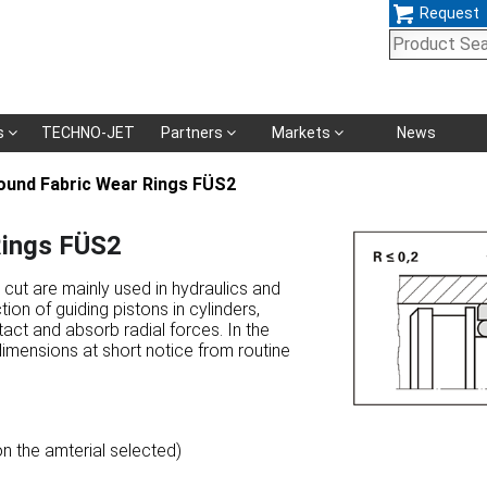
Request
Skip
s
TECHNO-JET
Partners
Markets
News
navigation
und Fabric Wear Rings FÜS2
ings FÜS2
cut are mainly used in hydraulics and
ion of guiding pistons in cylinders,
act and absorb radial forces. In the
dimensions at short notice from routine
n the amterial selected)