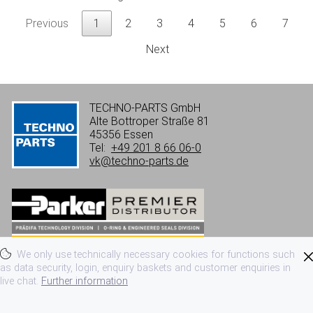
Previous
1
2
3
4
5
6
7
Next
TECHNO-PARTS GmbH
Alte Bottroper Straße 81
45356 Essen
Tel:
+49 201 8 66 06-0
vk@techno-parts.de
We only use technically necessary cookies for functions such
Imprint
Privacy
Terms of use
as data security, login, enquiry baskets and customer enquiries in
live chat.
Further information
Terms and conditions