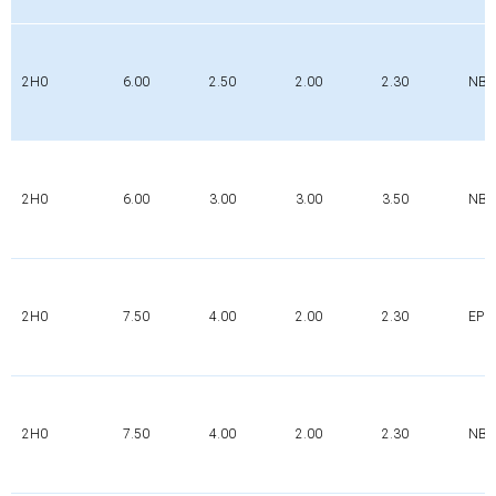
2H0
6.00
2.50
2.00
2.30
NBR
2H0
6.00
3.00
3.00
3.50
NBR
2H0
7.50
4.00
2.00
2.30
EPD
2H0
7.50
4.00
2.00
2.30
NBR