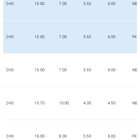
2H0
15.00
7.00
5.50
6.00
NBR
2H0
15.00
7.00
5.50
6.00
FK
2H0
15.00
7.00
5.50
6.00
NBR
2H0
15.70
10.00
4.00
4.50
NBR
2H0
16.00
8.00
5.50
6.00
FK