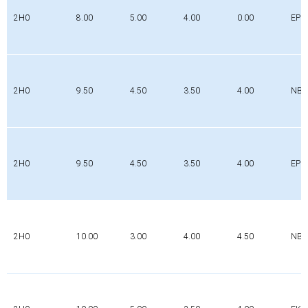
2H0
8.00
5.00
4.00
0.00
EPD
2H0
9.50
4.50
3.50
4.00
NBR
2H0
9.50
4.50
3.50
4.00
EPD
2H0
10.00
3.00
4.00
4.50
NBR