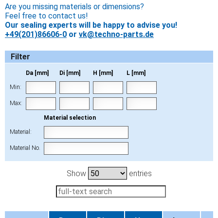
Are you missing materials or dimensions?
Feel free to contact us!
Our sealing experts will be happy to advise you!
+49(201)86606-0
or
vk@techno-parts.de
Filter
Da [mm]
Di [mm]
H [mm]
L [mm]
Min:
Max:
Material selection
Material:
Material No.
Show
entries