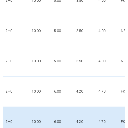
2H0
10.00
5.00
3.50
4.00
FK
2H0
10.00
5.00
3.50
4.00
NBR
2H0
10.00
5.00
3.50
4.00
NBR
2H0
10.00
6.00
4.20
4.70
FK
2H0
10.00
6.00
4.20
4.70
FK