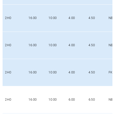
2H0
16.00
10.00
4.00
4.50
NBR
2H0
16.00
10.00
4.00
4.50
NBR
2H0
16.00
10.00
4.00
4.50
FK
2H0
16.00
10.00
6.00
6.50
NBR