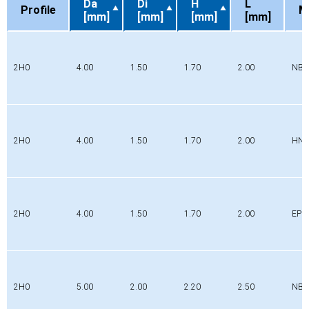
Da
Di
H
L
Profile
M
[mm]
[mm]
[mm]
[mm]
Profile
Da
Di
H
L
M
[mm]
[mm]
[mm]
[mm]
2H0
4.00
1.50
1.70
2.00
NBR
2H0
4.00
1.50
1.70
2.00
HN
2H0
4.00
1.50
1.70
2.00
EPD
2H0
5.00
2.00
2.20
2.50
NBR