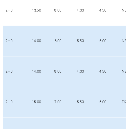
2H0
13.50
8.00
4.00
4.50
NBR
2H0
14.00
6.00
5.50
6.00
NBR
2H0
14.00
8.00
4.00
4.50
NBR
2H0
15.00
7.00
5.50
6.00
FK