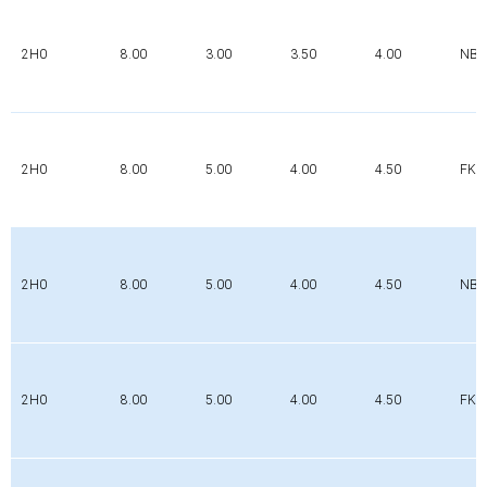
2H0
8.00
3.00
3.50
4.00
NBR
2H0
8.00
5.00
4.00
4.50
FK
2H0
8.00
5.00
4.00
4.50
NBR
2H0
8.00
5.00
4.00
4.50
FK