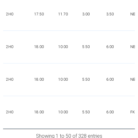
2H0
17.50
11.70
3.00
3.50
NBR
2H0
18.00
10.00
5.50
6.00
NBR
2H0
18.00
10.00
5.50
6.00
NBR
2H0
18.00
10.00
5.50
6.00
FK
Showing 1 to 50 of 328 entries