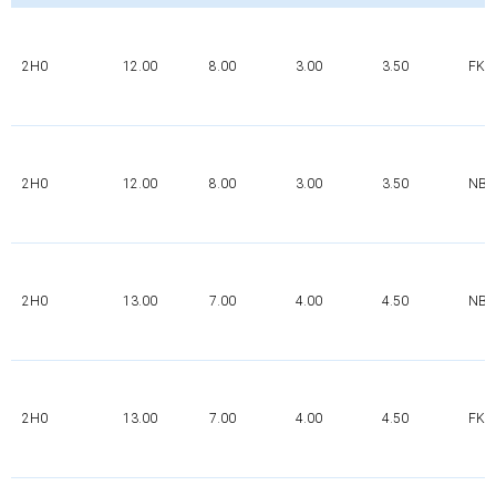
2H0
12.00
8.00
3.00
3.50
FK
2H0
12.00
8.00
3.00
3.50
NBR
2H0
13.00
7.00
4.00
4.50
NBR
2H0
13.00
7.00
4.00
4.50
FK