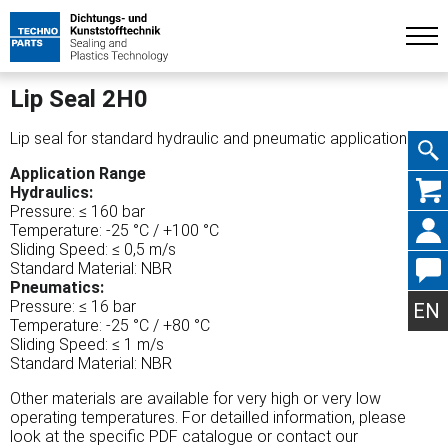
Lip Seal 2H0
Lip seal for standard hydraulic and pneumatic applications.
Application Range
Skip
Hydraulics:
Pressure: ≤ 160 bar
Temperature: -25 °C / +100 °C
Sliding Speed: ≤ 0,5 m/s
Standard Material: NBR
Pneumatics:
navig
Pressure: ≤ 16 bar
EN
Temperature: -25 °C / +80 °C
Sliding Speed: ≤ 1 m/s
Standard Material: NBR
Other materials are available for very high or very low
operating temperatures. For detailled information, please
look at the specific PDF catalogue or contact our