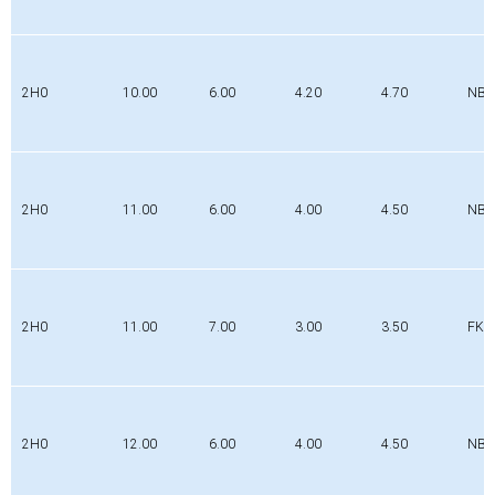
2H0
10.00
6.00
4.20
4.70
NBR
2H0
11.00
6.00
4.00
4.50
NBR
2H0
11.00
7.00
3.00
3.50
FK
2H0
12.00
6.00
4.00
4.50
NBR