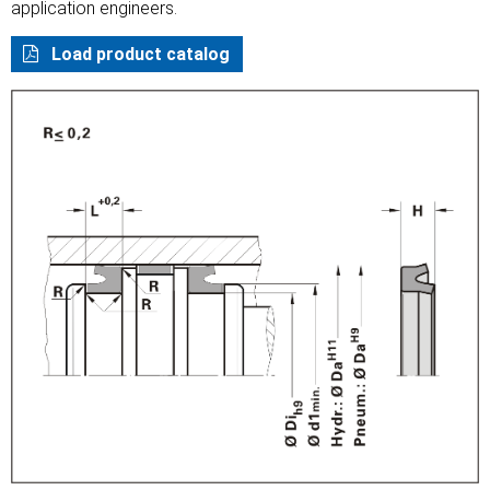
application engineers.
Load product catalog