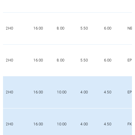
2H0
16.00
8.00
5.50
6.00
NBR
2H0
16.00
8.00
5.50
6.00
EPD
2H0
16.00
10.00
4.00
4.50
EPD
2H0
16.00
10.00
4.00
4.50
FK