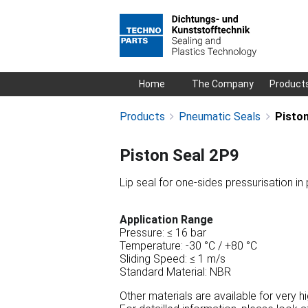
Skip
Home
The Company
Product
navigation
Products
Pneumatic Seals
Piston
Piston Seal 2P9
Lip seal for one-sides pressurisation in
Application Range
Pressure: ≤ 16 bar
Temperature: -30 °C / +80 °C
Sliding Speed: ≤ 1 m/s
Standard Material: NBR
Other materials are available for very 