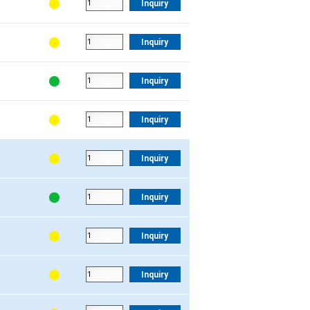
Inquiry
Inquiry
Inquiry
Inquiry
Inquiry
Inquiry
Inquiry
Inquiry