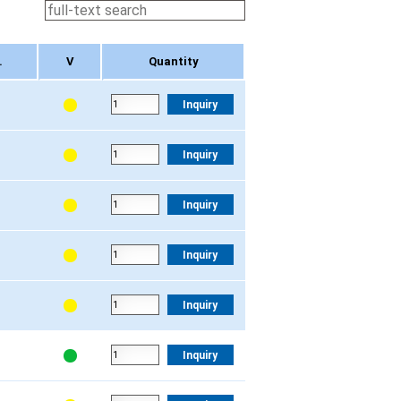
.
V
Quantity
.
V
Quantity
Inquiry
Inquiry
Inquiry
Inquiry
Inquiry
Inquiry