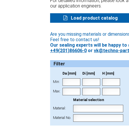
For detailled information, please look 
our application engineers.
Load product catalog
Are you missing materials or dimension
Feel free to contact us!
Our sealing experts will be happy to 
+49(201)86606-0
or
vk@techno-part
Filter
Da [mm]
Di [mm]
H [mm]
Min:
Max:
Material selection
Material:
Material No.