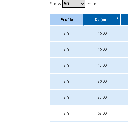
Show
entries
Profile
Da [mm]
Profile
Da [mm]
2P9
16.00
2P9
16.00
2P9
18.00
2P9
20.00
2P9
25.00
2P9
32.00