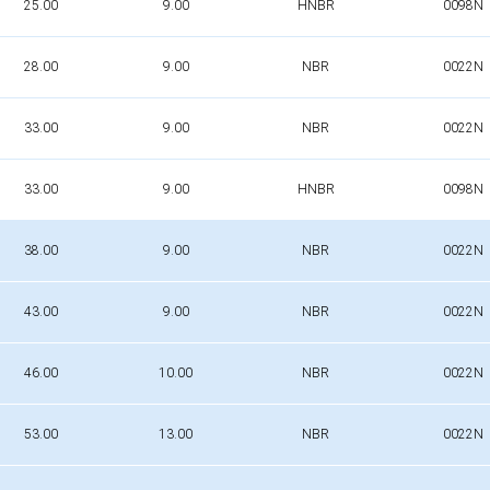
25.00
9.00
HNBR
0098N
28.00
9.00
NBR
0022N
33.00
9.00
NBR
0022N
33.00
9.00
HNBR
0098N
38.00
9.00
NBR
0022N
43.00
9.00
NBR
0022N
46.00
10.00
NBR
0022N
53.00
13.00
NBR
0022N