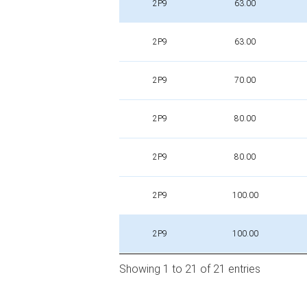
2P9
63.00
2P9
63.00
2P9
70.00
2P9
80.00
2P9
80.00
2P9
100.00
2P9
100.00
Showing 1 to 21 of 21 entries