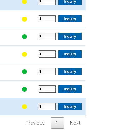
Inquiry
Inquiry
Inquiry
Inquiry
Inquiry
Inquiry
Inquiry
Previous
1
Next