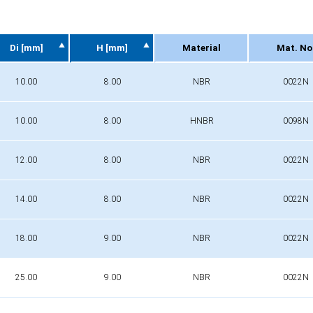
Di [mm]
H [mm]
Material
Mat. No
Di [mm]
H [mm]
Material
Mat. No
10.00
8.00
NBR
0022N
10.00
8.00
HNBR
0098N
12.00
8.00
NBR
0022N
14.00
8.00
NBR
0022N
18.00
9.00
NBR
0022N
25.00
9.00
NBR
0022N