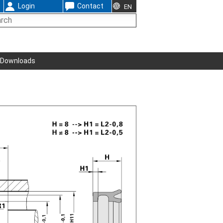
Login
Contact
EN
Downloads