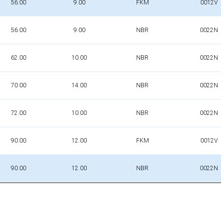
56.00
9.00
FKM
0012V
56.00
9.00
NBR
0022N
62.00
10.00
NBR
0022N
70.00
14.00
NBR
0022N
72.00
10.00
NBR
0022N
90.00
12.00
FKM
0012V
90.00
12.00
NBR
0022N