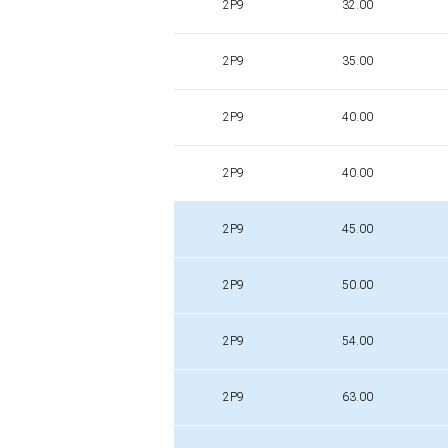
2P9
32.00
2P9
35.00
2P9
40.00
2P9
40.00
2P9
45.00
2P9
50.00
2P9
54.00
2P9
63.00