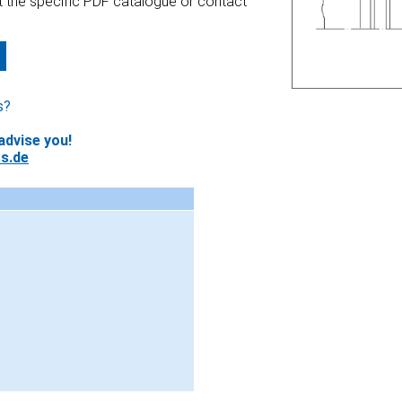
at the specific PDF catalogue or contact
s?
advise you!
s.de