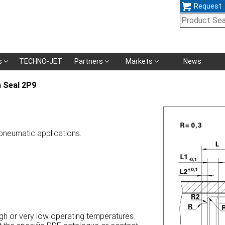
Request
Skip
s
TECHNO-JET
Partners
Markets
News
navigation
 Seal 2P9
 pneumatic applications.
high or very low operating temperatures.