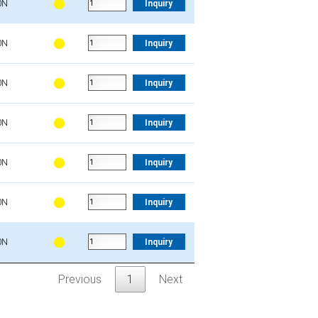
0N
Inquiry
0N
Inquiry
0N
Inquiry
0N
Inquiry
0N
Inquiry
0N
Inquiry
0N
Inquiry
Previous
1
Next