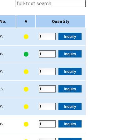
No.
V
Quantity
No.
V
Quantity
0N
Inquiry
0N
Inquiry
0N
Inquiry
2N
Inquiry
0N
Inquiry
0N
Inquiry