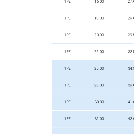
1PE
16.00
27.
1PE
18.00
29.
1PE
20.00
29.
1PE
22.00
33.
1PE
25.00
34.
1PE
28.00
39.
1PE
30.00
41.
1PE
32.00
43.