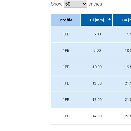
Show
entries
Profile
Di [mm]
Da [
Profile
Di [mm]
Da [
1PE
6.00
15.
1PE
9.00
18.
1PE
10.00
19.
1PE
12.00
21.
1PE
12.00
21.
1PE
14.00
23.