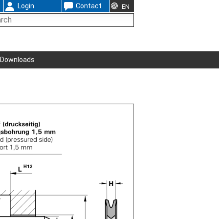
Login
Contact
EN
Downloads