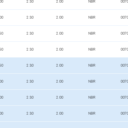
00
2.30
2.00
NBR
007
00
2.30
2.00
NBR
007
50
2.30
2.00
NBR
007
50
2.30
2.00
NBR
007
50
2.30
2.00
NBR
007
00
2.30
2.00
NBR
007
00
2.30
2.00
NBR
007
00
2.30
2.00
NBR
007