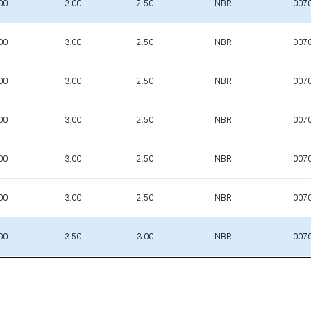
00
3.00
2.50
NBR
007
00
3.00
2.50
NBR
007
00
3.00
2.50
NBR
007
00
3.00
2.50
NBR
007
00
3.00
2.50
NBR
007
00
3.00
2.50
NBR
007
00
3.50
3.00
NBR
007