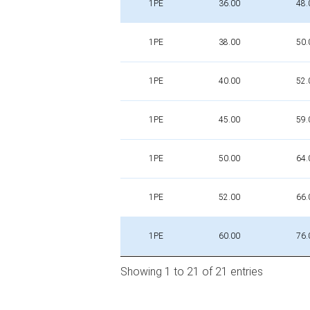
1PE
36.00
48.
1PE
38.00
50.
1PE
40.00
52.
1PE
45.00
59.
1PE
50.00
64.
1PE
52.00
66.
1PE
60.00
76.
Showing 1 to 21 of 21 entries