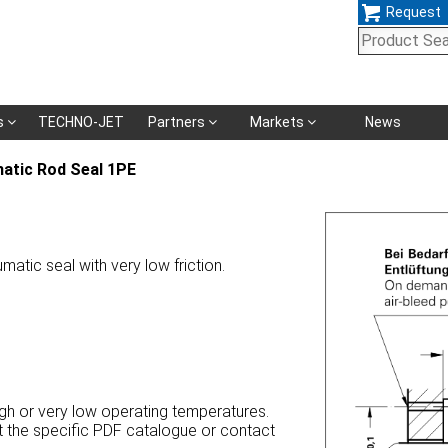
Request
Skip
s
TECHNO-JET
Partners
Markets
News
navigation
atic Rod Seal 1PE
matic seal with very low friction.
high or very low operating temperatures.
at the specific PDF catalogue or contact