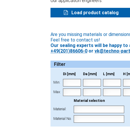
our application engineers.
Load product catalog
Are you missing materials or dimension
Feel free to contact us!
Our sealing experts will be happy to 
+49(201)86606-0
or
vk@techno-part
Filter
Di [mm]
Da [mm]
L [mm]
H [
Min:
Max:
Material selection
Material:
Material No.