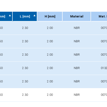
mm]
L [mm]
H [mm]
Material
Mat. 
mm]
L [mm]
H [mm]
Material
Mat. 
50
2.30
2.00
NBR
007
50
2.30
2.00
NBR
007
50
2.30
2.00
NBR
007
50
2.30
2.00
NBR
013
50
2.30
2.00
NBR
007
50
2.30
2.00
NBR
007