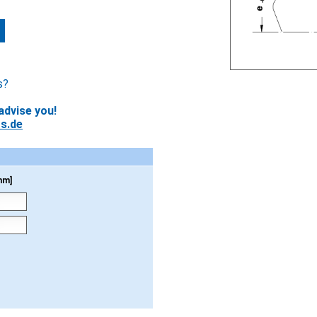
s?
advise you!
s.de
mm]