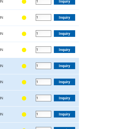
0N
Inquiry
0N
Inquiry
0N
Inquiry
0N
Inquiry
0N
Inquiry
0N
Inquiry
0N
Inquiry
0N
Inquiry