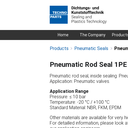
Skip
Home
The Company
Product
navigation
Products
Pneumatic Seals
Pneum
Pneumatic Rod Seal 1PE
Pneumatic rod seal, inside sealing. Pneu
Application: Pneumatic valves.
Application Range
Pressure: ≤ 10 bar
Temperature: -20 °C / +100 °C
Standard Material: NBR, FKM, EPDM
Other materials are available for very 
For detailled information, please look 