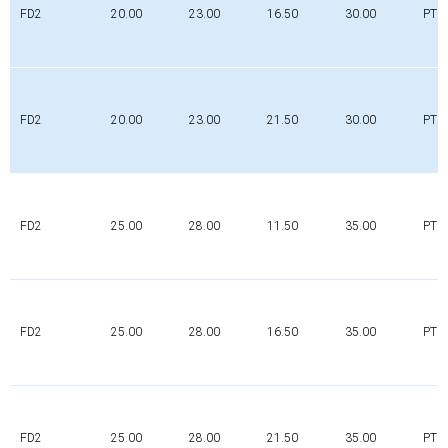
FD2
20.00
23.00
16.50
30.00
PTFE
FD2
20.00
23.00
21.50
30.00
PTFE
FD2
25.00
28.00
11.50
35.00
PTFE
FD2
25.00
28.00
16.50
35.00
PTFE
FD2
25.00
28.00
21.50
35.00
PTFE