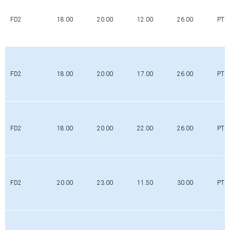
FD2
18.00
20.00
12.00
26.00
PTFE
FD2
18.00
20.00
17.00
26.00
PTFE
FD2
18.00
20.00
22.00
26.00
PTFE
FD2
20.00
23.00
11.50
30.00
PTFE