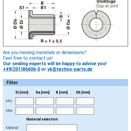
Are you missing materials or dimensions?
Feel free to contact us!
Our sealing experts will be happy to advise you!
+49(201)86606-0
or
vk@techno-parts.de
Filter
Di [mm]
Da [mm]
B [mm]
Db [mm]
Min:
Max:
Material selection
Material: