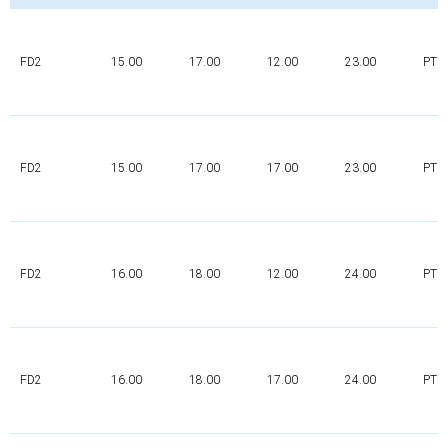
FD2
15.00
17.00
12.00
23.00
PTFE
FD2
15.00
17.00
17.00
23.00
PTFE
FD2
16.00
18.00
12.00
24.00
PTFE
FD2
16.00
18.00
17.00
24.00
PTFE