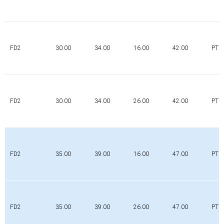
FD2
30.00
34.00
16.00
42.00
PTFE
FD2
30.00
34.00
26.00
42.00
PTFE
FD2
35.00
39.00
16.00
47.00
PTFE
FD2
35.00
39.00
26.00
47.00
PTFE