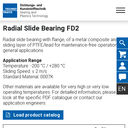
Radial Slide Bearing FD2
Radial slide bearing with flange, of a metal composite and a
sliding layer of PTFE/lead for maintenance-free operation,
general applications.
Skip
Application Range
Temperature: -200 °C / +280 °C
Sliding Speed: ≤ 2 m/s
Standard Material: 0007K
navig
Other materials are available for very high or very low
EN
operating temperatures. For detailled information, please
look at the specific PDF catalogue or contact our
application engineers.
Load product catalog