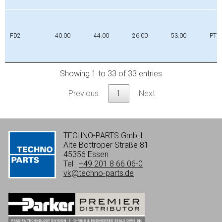
FD2
40.00
44.00
26.00
53.00
PTFE
Showing 1 to 33 of 33 entries
Previous
1
Next
TECHNO-PARTS GmbH
Alte Bottroper Straße 81
45356 Essen
Tel:
+49 201 8 66 06-0
vk@techno-parts.de