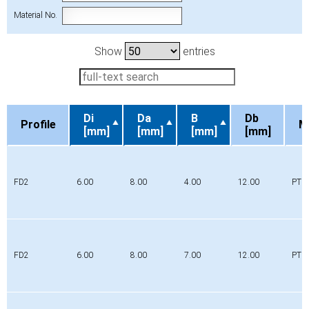
Material No.
Show
entries
Di
Da
B
Db
Profile
M
[mm]
[mm]
[mm]
[mm]
Profile
Di
Da
B
Db
M
[mm]
[mm]
[mm]
[mm]
FD2
6.00
8.00
4.00
12.00
PTFE
FD2
6.00
8.00
7.00
12.00
PTFE