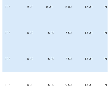
FD2
6.00
8.00
8.00
12.00
PTFE
FD2
8.00
10.00
5.50
15.00
PTFE
FD2
8.00
10.00
7.50
15.00
PTFE
FD2
8.00
10.00
9.50
15.00
PTFE