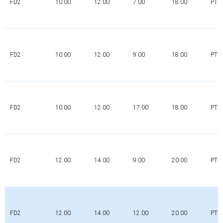
FD2
10.00
12.00
7.00
18.00
PTFE
FD2
10.00
12.00
9.00
18.00
PTFE
FD2
10.00
12.00
17.00
18.00
PTFE
FD2
12.00
14.00
9.00
20.00
PTFE
FD2
12.00
14.00
12.00
20.00
PTFE