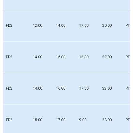
FD2
12.00
14.00
17.00
20.00
PTFE
FD2
14.00
16.00
12.00
22.00
PTFE
FD2
14.00
16.00
17.00
22.00
PTFE
FD2
15.00
17.00
9.00
23.00
PTFE