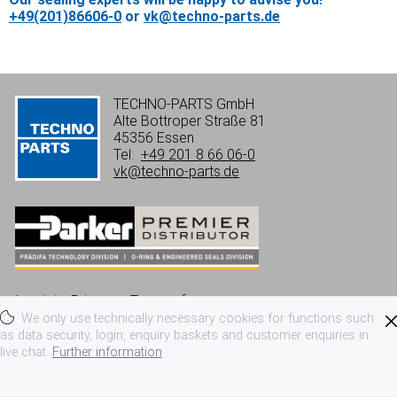
+49(201)86606-0
or
vk@techno-parts.de
TECHNO-PARTS GmbH
Alte Bottroper Straße 81
45356 Essen
Tel:
+49 201 8 66 06-0
vk@techno-parts.de
Imprint
Privacy
Terms of use
We only use technically necessary cookies for functions such
Terms and conditions
as data security, login, enquiry baskets and customer enquiries in
live chat.
Further information