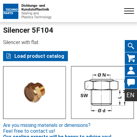
Silencer 5F104
Silencer with flat.
Skip
Load product catalog
navig
EN
Are you missing materials or dimensions?
Feel free to contact us!
Our sealing experts will be happy to advise you!