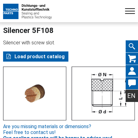
Silencer 5F108
Silencer with screw slot.
Skip
Load product catalog
navig
EN
Are you missing materials or dimensions?
Feel free to contact us!