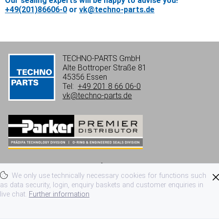
Our sealing experts will be happy to advise you!
+49(201)86606-0
or
vk@techno-parts.de
TECHNO-PARTS GmbH
Alte Bottroper Straße 81
45356 Essen
Tel:
+49 201 8 66 06-0
vk@techno-parts.de
Imprint
Privacy
Terms of use
We only use technically necessary cookies for functions such
Terms and conditions
as data security, login, enquiry baskets and customer enquiries in
live chat.
Further information