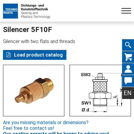
Silencer 5F10F
Silencer with two flats and threads.
Skip
Load product catalog
navig
EN
Are you missing materials or dimensions?
Feel free to contact us!
Our sealing experts will be happy to advise you!