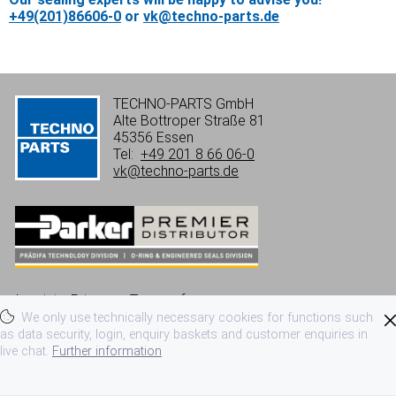
+49(201)86606-0
or
vk@techno-parts.de
TECHNO-PARTS GmbH
Alte Bottroper Straße 81
45356 Essen
Tel:
+49 201 8 66 06-0
vk@techno-parts.de
Imprint
Privacy
Terms of use
We only use technically necessary cookies for functions such
Terms and conditions
as data security, login, enquiry baskets and customer enquiries in
live chat.
Further information