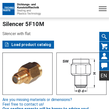
Silencer 5F10M
Silencer with flat.
Skip
Load product catalog
navig
EN
Are you missing materials or dimensions?
Feel free to contact us!
Our sealing experts will be happy to advise you!