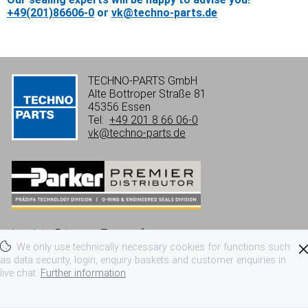
+49(201)86606-0
or
vk@techno-parts.de
TECHNO-PARTS GmbH
Alte Bottroper Straße 81
45356 Essen
Tel:
+49 201 8 66 06-0
vk@techno-parts.de
Imprint
Privacy
Terms of use
We only use technically necessary cookies for functions such
Terms and conditions
as data security, login, enquiry baskets and customer enquiries in
live chat.
Further information