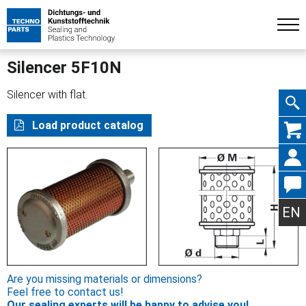
Silencer 5F10N
Silencer with flat.
Skip
Load product catalog
navig
EN
Are you missing materials or dimensions?
Feel free to contact us!
Our sealing experts will be happy to advise you!