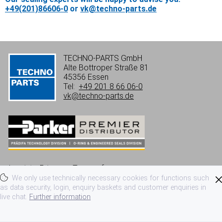
+49(201)86606-0
or
vk@techno-parts.de
TECHNO-PARTS GmbH
Alte Bottroper Straße 81
45356 Essen
Tel:
+49 201 8 66 06-0
vk@techno-parts.de
Imprint
Privacy
Terms of use
We only use technically necessary cookies for functions such
Terms and conditions
as data security, login, enquiry baskets and customer enquiries in
live chat.
Further information