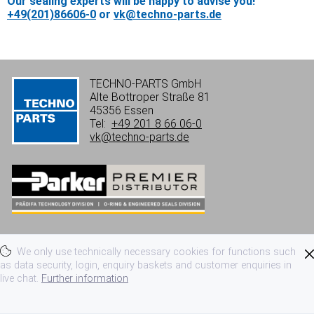
Our sealing experts will be happy to advise you!
+49(201)86606-0
or
vk@techno-parts.de
TECHNO-PARTS GmbH
Alte Bottroper Straße 81
45356 Essen
Tel:
+49 201 8 66 06-0
vk@techno-parts.de
Imprint
Privacy
Terms of use
We only use technically necessary cookies for functions such
Terms and conditions
as data security, login, enquiry baskets and customer enquiries in
live chat.
Further information