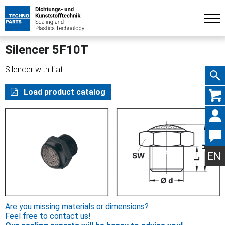
Silencer 5F10T
Silencer with flat.
Skip
Load product catalog
navig
EN
Are you missing materials or dimensions?
Feel free to contact us!