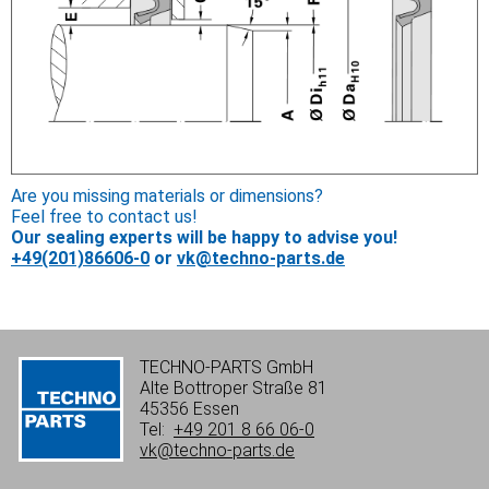
Are you missing materials or dimensions?
Feel free to contact us!
Our sealing experts will be happy to advise you!
+49(201)86606-0
or
vk@techno-parts.de
TECHNO-PARTS GmbH
Alte Bottroper Straße 81
45356 Essen
Tel:
+49 201 8 66 06-0
vk@techno-parts.de