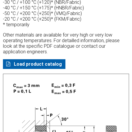
-30 °C / +100 °C (+120)* (NBR/Fabric)
-40 °C / +150 °C (+175)* (HNBR/Fabric)
-50 °C / +200 °C (+250)* (VMQ/Fabric)
-20 °C / +200 °C (+250)* (FKM/Fabric)
* temporarily
Other materials are available for very high or very low
operating temperatures. For detailled information, please
look at the specific PDF catalogue or contact our
application engineers.
Load product catalog