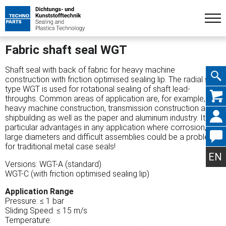
Fabric shaft seal WGT
Shaft seal with back of fabric for heavy machine
construction with friction optimised sealing lip. The radial seal
type WGT is used for rotational sealing of shaft lead-
Skip
throughs. Common areas of application are, for example,
heavy machine construction, transmission construction and
shipbuilding as well as the paper and aluminum industry. It has
particular advantages in any application where corrosion,
large diameters and difficult assemblies could be a problem
navig
for traditional metal case seals!
EN
Versions: WGT-A (standard)
WGT-C (with friction optimised sealing lip)
Application Range
Pressure: ≤ 1 bar
Sliding Speed: ≤ 15 m/s
Temperature: