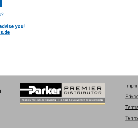
s?
advise you!
s.de
Impri
1
Priva
Terms
Terms