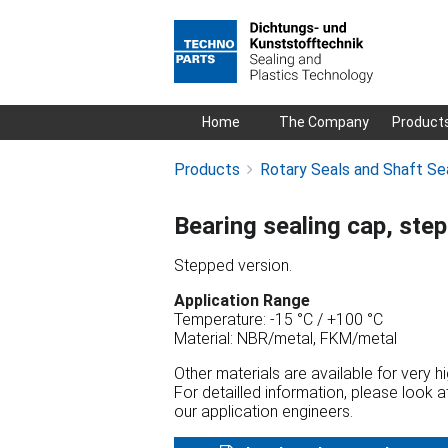
Skip
Home
The Company
Product
navigation
Products
Rotary Seals and Shaft Se
Bearing sealing cap, ste
Stepped version.
Application Range
Temperature: -15 °C / +100 °C
Material: NBR/metal, FKM/metal
Other materials are available for very 
For detailled information, please look 
our application engineers.