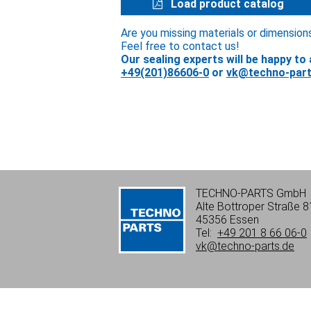
Load product catalog
Are you missing materials or dimension
Feel free to contact us!
Our sealing experts will be happy to 
+49(201)86606-0
or
vk@techno-part
TECHNO-PARTS GmbH
Alte Bottroper Straße 8
45356 Essen
Tel:
+49 201 8 66 06-0
vk@techno-parts.de