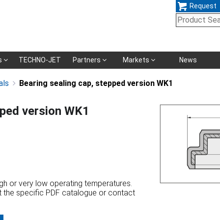
Request
Skip
s
TECHNO-JET
Partners
Markets
News
navigation
als
Bearing sealing cap, stepped version WK1
pped version WK1
high or very low operating temperatures.
at the specific PDF catalogue or contact