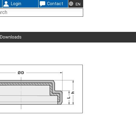
Login
Contact
EN
Downloads