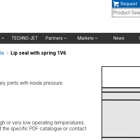
Request
Skip
s
TECHNO-JET
Partners
Markets
News
navigation
ls
Lip seal with spring 1V6
ary joints with inside pressure.
high or very low operating temperatures.
at the specific PDF catalogue or contact