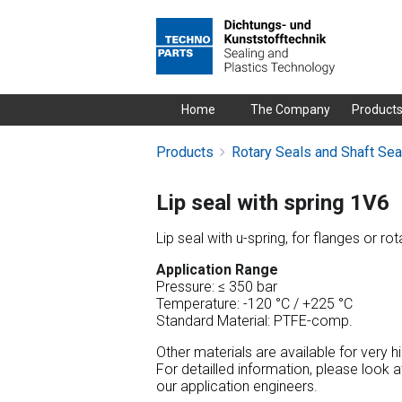
Skip
Home
The Company
Product
navigation
Products
Rotary Seals and Shaft Sea
Lip seal with spring 1V6
Lip seal with u-spring, for flanges or rot
Application Range
Pressure: ≤ 350 bar
Temperature: -120 °C / +225 °C
Standard Material: PTFE-comp.
Other materials are available for very 
For detailled information, please look 
our application engineers.