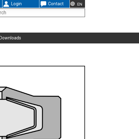
Login
Contact
EN
Downloads