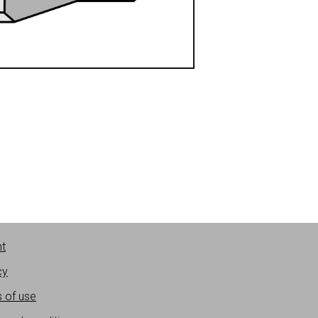
nt
cy
 of use