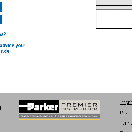
ns?
 advise you!
s.de
Impri
1
Priva
Terms