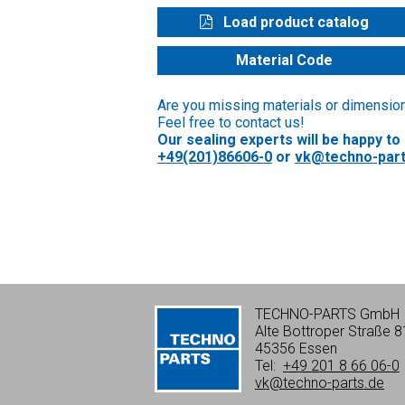
Load product catalog
Material Code
Are you missing materials or dimensio
Feel free to contact us!
Our sealing experts will be happy to
+49(201)86606-0
or
vk@techno-part
TECHNO-PARTS GmbH
Alte Bottroper Straße 8
45356 Essen
Tel:
+49 201 8 66 06-0
vk@techno-parts.de