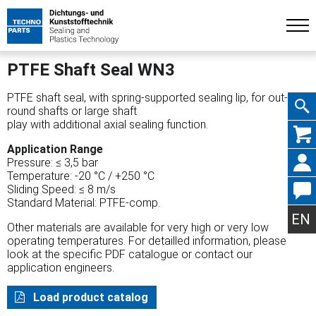
PTFE Shaft Seal WN3
PTFE shaft seal, with spring-supported sealing lip, for out-of-
round shafts or large shaft
play with additional axial sealing function.
Skip
Application Range
Pressure: ≤ 3,5 bar
Temperature: -20 °C / +250 °C
Sliding Speed: ≤ 8 m/s
Standard Material: PTFE-comp.
navig
EN
Other materials are available for very high or very low
operating temperatures. For detailled information, please
look at the specific PDF catalogue or contact our
application engineers.
Load product catalog