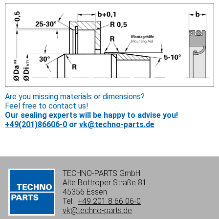
Are you missing materials or dimensions?
Feel free to contact us!
Our sealing experts will be happy to advise you!
+49(201)86606-0
or
vk@techno-parts.de
TECHNO-PARTS GmbH
Alte Bottroper Straße 81
45356 Essen
Tel:
+49 201 8 66 06-0
vk@techno-parts.de