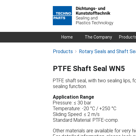
Skip
Home
The Company
Product
navigation
Products
Rotary Seals and Shaft Se
PTFE Shaft Seal WN5
PTFE shaft seal, with two sealing lips, f
sealing function.
Application Range
Pressure: ≤ 30 bar
Temperature: -20 °C / +250 °C
Sliding Speed: ≤ 2 m/s
Standard Material: PTFE-comp.
Other materials are available for very 