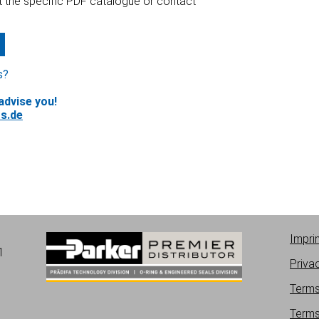
at the specific PDF catalogue or contact
s?
advise you!
s.de
Impri
1
Priva
Terms
Terms