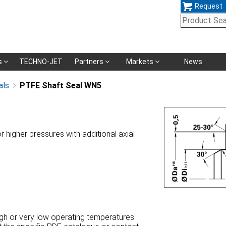
Request
Skip
s
TECHNO-JET
Partners
Markets
News
navigation
als
PTFE Shaft Seal WN5
or higher pressures with additional axial
high or very low operating temperatures.