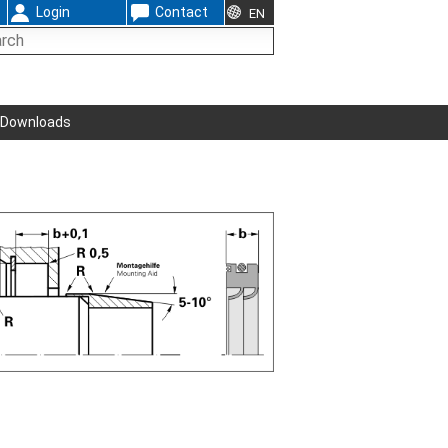
Login
Contact
EN
Downloads