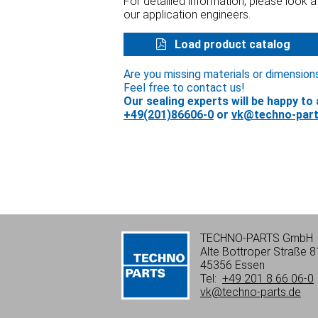
For detailled information, please look 
our application engineers.
Load product catalog
Are you missing materials or dimension
Feel free to contact us!
Our sealing experts will be happy to 
+49(201)86606-0
or
vk@techno-part
TECHNO-PARTS GmbH
Alte Bottroper Straße 8
45356 Essen
Tel:
+49 201 8 66 06-0
vk@techno-parts.de