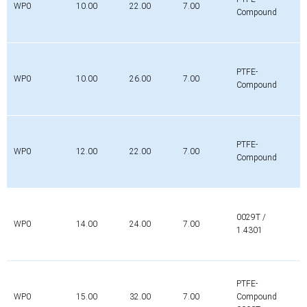
WP0
10.00
22.00
7.00
Compound
PTFE-
WP0
10.00
26.00
7.00
Compound
PTFE-
WP0
12.00
22.00
7.00
Compound
0029T /
WP0
14.00
24.00
7.00
1.4301
PTFE-
WP0
15.00
32.00
7.00
Compound