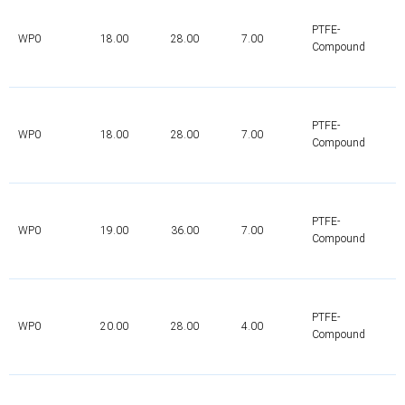
PTFE-
WP0
18.00
28.00
7.00
Compound
PTFE-
WP0
18.00
28.00
7.00
Compound
PTFE-
WP0
19.00
36.00
7.00
Compound
PTFE-
WP0
20.00
28.00
4.00
Compound