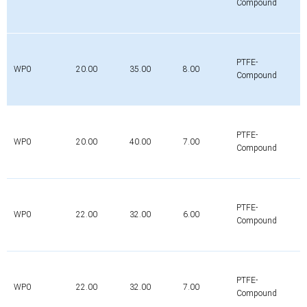
Compound
PTFE-
WP0
20.00
35.00
8.00
Compound
PTFE-
WP0
20.00
40.00
7.00
Compound
PTFE-
WP0
22.00
32.00
6.00
Compound
PTFE-
WP0
22.00
32.00
7.00
Compound