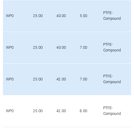
PTFE-
WP0
25.00
40.00
5.00
Compound
PTFE-
WP0
25.00
40.00
7.00
Compound
PTFE-
WP0
25.00
42.00
7.00
Compound
PTFE-
WP0
25.00
42.00
8.00
Compound