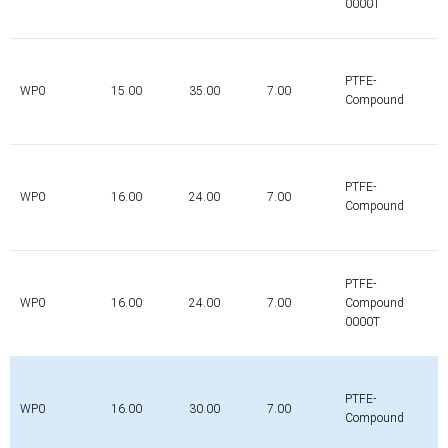
0000T
PTFE-
WP0
15.00
35.00
7.00
Compound
PTFE-
WP0
16.00
24.00
7.00
Compound
PTFE-
WP0
16.00
24.00
7.00
Compound
0000T
PTFE-
WP0
16.00
30.00
7.00
Compound