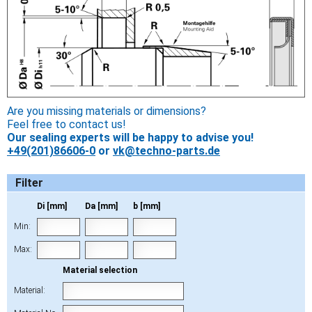
Are you missing materials or dimensions?
Feel free to contact us!
Our sealing experts will be happy to advise you!
+49(201)86606-0
or
vk@techno-parts.de
Filter
Di [mm]
Da [mm]
b [mm]
Min:
Max:
Material selection
Material: