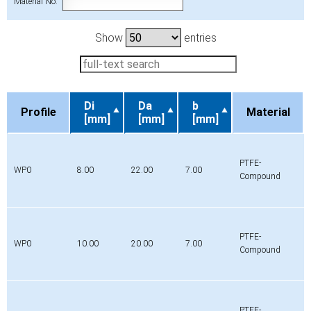
Material No.
Show
entries
Di
Da
b
Profile
Material
[mm]
[mm]
[mm]
Profile
Di
Da
b
Material
[mm]
[mm]
[mm]
PTFE-
WP0
8.00
22.00
7.00
Compound
PTFE-
WP0
10.00
20.00
7.00
Compound
PTFE-