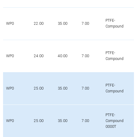
PTFE-
WP0
22.00
35.00
7.00
Compound
PTFE-
WP0
24.00
40.00
7.00
Compound
PTFE-
WP0
25.00
35.00
7.00
Compound
PTFE-
WP0
25.00
35.00
7.00
Compound
0000T