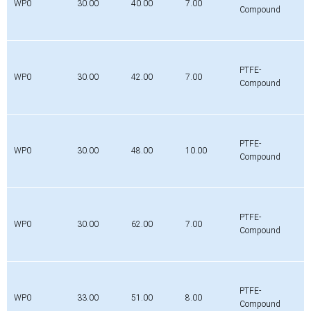
WP0
30.00
40.00
7.00
Compound
PTFE-
WP0
30.00
42.00
7.00
Compound
PTFE-
WP0
30.00
48.00
10.00
Compound
PTFE-
WP0
30.00
62.00
7.00
Compound
PTFE-
WP0
33.00
51.00
8.00
Compound