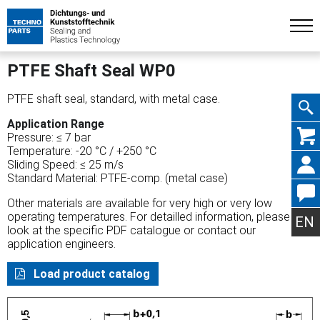
PTFE Shaft Seal WP0
PTFE shaft seal, standard, with metal case.
Application Range
Skip
Pressure: ≤ 7 bar
Temperature: -20 °C / +250 °C
Sliding Speed: ≤ 25 m/s
Standard Material: PTFE-comp. (metal case)
Other materials are available for very high or very low
navig
operating temperatures. For detailled information, please
EN
look at the specific PDF catalogue or contact our
application engineers.
Load product catalog