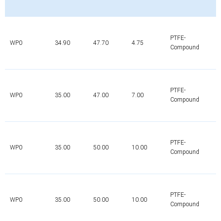
PTFE-
WP0
34.90
47.70
4.75
Compound
PTFE-
WP0
35.00
47.00
7.00
Compound
PTFE-
WP0
35.00
50.00
10.00
Compound
PTFE-
WP0
35.00
50.00
10.00
Compound