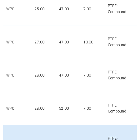
PTFE-
WP0
25.00
47.00
7.00
Compound
PTFE-
WP0
27.00
47.00
10.00
Compound
PTFE-
WP0
28.00
47.00
7.00
Compound
PTFE-
WP0
28.00
52.00
7.00
Compound
PTFE-