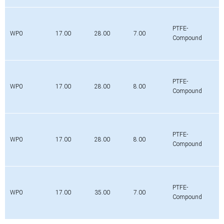
PTFE-
WP0
17.00
28.00
7.00
Compound
PTFE-
WP0
17.00
28.00
8.00
Compound
PTFE-
WP0
17.00
28.00
8.00
Compound
PTFE-
WP0
17.00
35.00
7.00
Compound