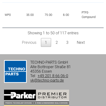
PTFE-
WP0
35.00
75.00
8.00
Compound
Showing 1 to 50 of 117 entries
Previous
1
2
3
Next
TECHNO-PARTS GmbH
Alte Bottroper Straße 81
45356 Essen
Tel:
+49 201 8 66 06-0
vk@techno-parts.de