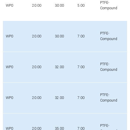
PTFE-
WP0
20.00
30.00
5.00
Compound
PTFE-
WP0
20.00
30.00
7.00
Compound
PTFE-
WP0
20.00
32.00
7.00
Compound
PTFE-
WP0
20.00
32.00
7.00
Compound
PTFE-
WP0
20.00
35.00
7.00