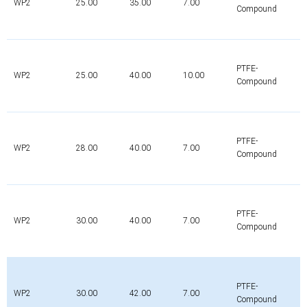
WP2
25.00
35.00
7.00
Compound
PTFE-
WP2
25.00
40.00
10.00
Compound
PTFE-
WP2
28.00
40.00
7.00
Compound
PTFE-
WP2
30.00
40.00
7.00
Compound
PTFE-
WP2
30.00
42.00
7.00
Compound