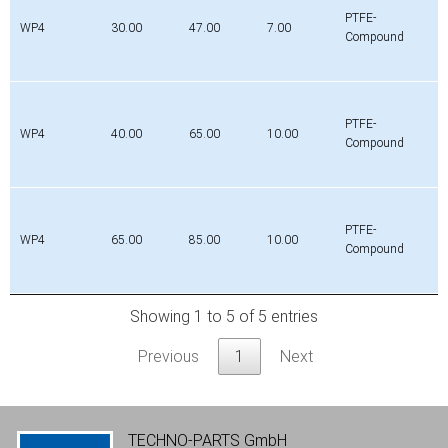
PTFE-
WP4
30.00
47.00
7.00
Compound
PTFE-
WP4
40.00
65.00
10.00
Compound
PTFE-
WP4
65.00
85.00
10.00
Compound
Showing 1 to 5 of 5 entries
Previous
1
Next
TECHNO-PARTS GmbH