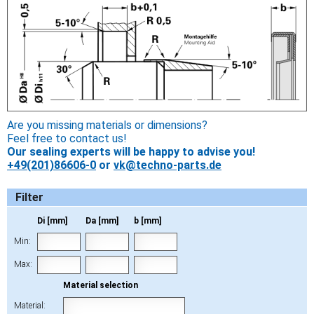
Are you missing materials or dimensions?
Feel free to contact us!
Our sealing experts will be happy to advise you!
+49(201)86606-0
or
vk@techno-parts.de
Filter
Di [mm]
Da [mm]
b [mm]
Min:
Max:
Material selection
Material: