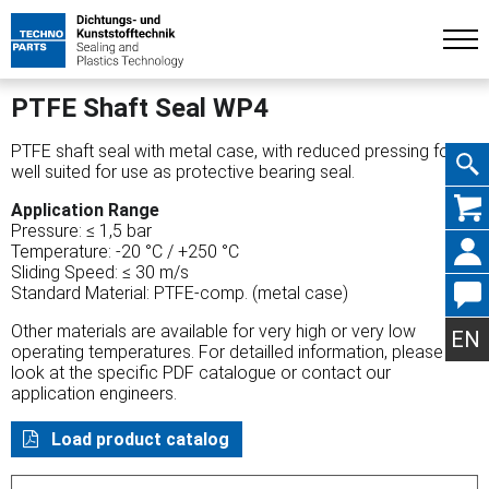
PTFE Shaft Seal WP4
PTFE shaft seal with metal case, with reduced pressing force,
well suited for use as protective bearing seal.
Skip
Application Range
Pressure: ≤ 1,5 bar
Temperature: -20 °C / +250 °C
Sliding Speed: ≤ 30 m/s
Standard Material: PTFE-comp. (metal case)
navig
Other materials are available for very high or very low
EN
operating temperatures. For detailled information, please
look at the specific PDF catalogue or contact our
application engineers.
Load product catalog