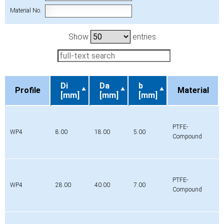
Material No.
Show
entries
Di
Da
b
Profile
Material
[mm]
[mm]
[mm]
Profile
Di
Da
b
Material
[mm]
[mm]
[mm]
PTFE-
WP4
8.00
18.00
5.00
Compound
PTFE-
WP4
28.00
40.00
7.00
Compound