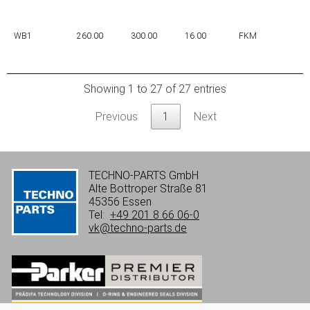
WB1
260.00
300.00
16.00
FKM
Showing 1 to 27 of 27 entries
Previous
1
Next
TECHNO-PARTS GmbH
Alte Bottroper Straße 81
45356 Essen
Tel:
+49 201 8 66 06-0
vk@techno-parts.de