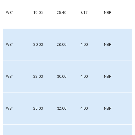
WB1
19.05
25.40
3.17
NBR
WB1
20.00
28.00
4.00
NBR
WB1
22.00
30.00
4.00
NBR
WB1
25.00
32.00
4.00
NBR