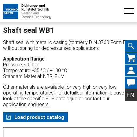
Shaft seal WB1
Shaft seal with metallic casing (formerly DIN 3760 Form B),
without spring for depressurised applications.
Skip
Application Range
Pressure: ≤ 0 bar
Temperature: -35 °C / +100 °C
Standard Material: NBR, FKM
Other materials are available for very high or very low
navig
operating temperatures. For detailled information, please
EN
look at the specific PDF catalogue or contact our
application engineers.
Load product catalog