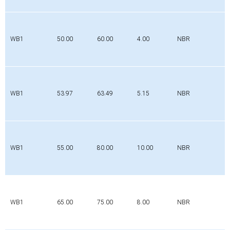
WB1
50.00
60.00
4.00
NBR
WB1
53.97
63.49
5.15
NBR
WB1
55.00
80.00
10.00
NBR
WB1
65.00
75.00
8.00
NBR