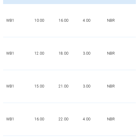
WB1
10.00
16.00
4.00
NBR
WB1
12.00
18.00
3.00
NBR
WB1
15.00
21.00
3.00
NBR
WB1
16.00
22.00
4.00
NBR