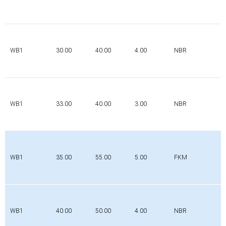
WB1
30.00
40.00
4.00
NBR
WB1
33.00
40.00
3.00
NBR
WB1
35.00
55.00
5.00
FKM
WB1
40.00
50.00
4.00
NBR