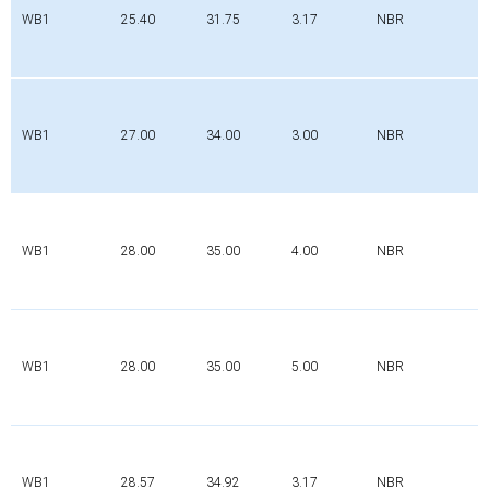
WB1
25.40
31.75
3.17
NBR
WB1
27.00
34.00
3.00
NBR
WB1
28.00
35.00
4.00
NBR
WB1
28.00
35.00
5.00
NBR
WB1
28.57
34.92
3.17
NBR