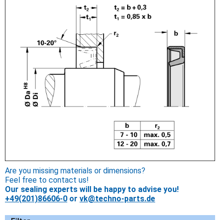
Are you missing materials or dimensions?
Feel free to contact us!
Our sealing experts will be happy to advise you!
+49(201)86606-0
or
vk@techno-parts.de