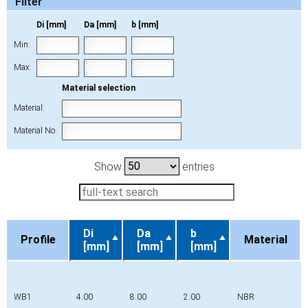
Filter
Di [mm]
Da [mm]
b [mm]
Min:
Max:
Material selection
Material:
Material No.
Show
entries
Di
Da
b
Profile
Material
[mm]
[mm]
[mm]
Profile
Di
Da
b
Material
[mm]
[mm]
[mm]
WB1
4.00
8.00
2.00
NBR