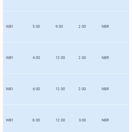
WB1
5.00
9.00
2.00
NBR
WB1
6.00
12.00
2.00
NBR
WB1
6.00
12.00
2.00
NBR
WB1
8.00
12.00
3.00
NBR