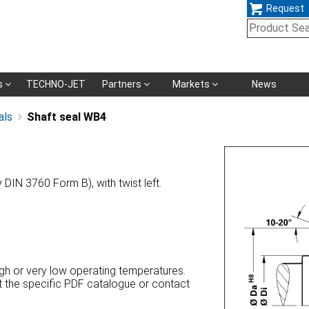
Request
Skip
s
TECHNO-JET
Partners
Markets
News
navigation
als
Shaft seal WB4
y DIN 3760 Form B), with twist left.
high or very low operating temperatures.
at the specific PDF catalogue or contact