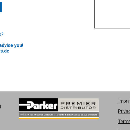
s?
advise you!
s.de
Impri
1
Priva
Terms