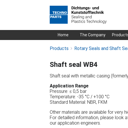
Skip
Home
The Company
Product
navigation
Products
Rotary Seals and Shaft Se
Shaft seal WB4
Shaft seal with metallic casing (formerl
Application Range
Pressure: ≤ 0,5 bar
Temperature: -35 °C / +100 °C
Standard Material: NBR, FKM
Other materials are available for very 
For detailled information, please look 
our application engineers.