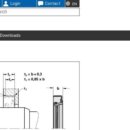
Login
Contact
EN
Downloads