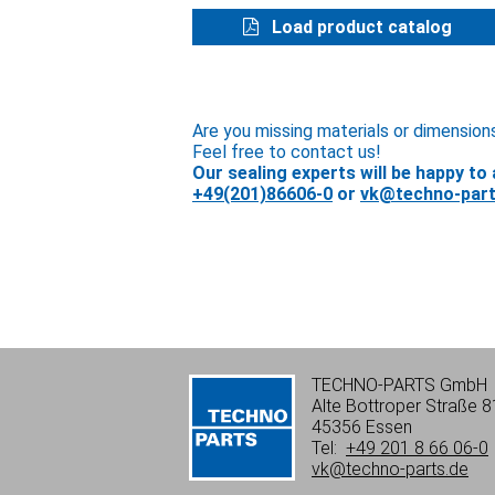
Load product catalog
Are you missing materials or dimension
Feel free to contact us!
Our sealing experts will be happy to 
+49(201)86606-0
or
vk@techno-part
TECHNO-PARTS GmbH
Alte Bottroper Straße 8
45356 Essen
Tel:
+49 201 8 66 06-0
vk@techno-parts.de