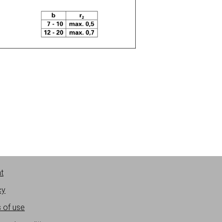
nt
cy
 of use